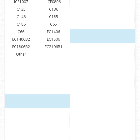
ICE1007
ICE0806
C135
C136
C146
C185
C186
C65
C66
EC1406
EC1406B2
EC1806
EC1806B2
EC2106B1
Other