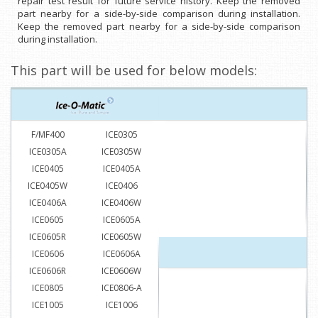
repair test result for future service history. Keep the removed
part nearby for a side-by-side comparison during installation.
Keep the removed part nearby for a side-by-side comparison
during installation.
This part will be used for below models:
F/MF400
ICE0305
ICE0305A
ICE0305W
ICE0405
ICE0405A
ICE0405W
ICE0406
ICE0406A
ICE0406W
ICE0605
ICE0605A
ICE0605R
ICE0605W
ICE0606
ICE0606A
ICE0606R
ICE0606W
ICE0805
ICE0806-A
ICE1005
ICE1006