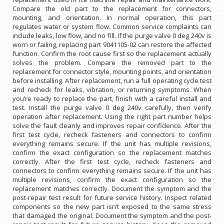
Compare the old part to the replacement for connectors,
mounting, and orientation. In normal operation, this part
regulates water or system flow. Common service complaints can
include leaks, low flow, and no fill. If the purge valve 0 deg 240v is
worn or failing, replacing part 9041105-02 can restore the affected
function. Confirm the root cause first so the replacement actually
solves the problem. Compare the removed part to the
replacement for connector style, mounting points, and orientation
before installing. After replacement, run a full operating cycle test
and recheck for leaks, vibration, or returning symptoms. When
you’re ready to replace the part, finish with a careful install and
test. Install the purge valve 0 deg 240v carefully, then verify
operation after replacement. Using the right part number helps
solve the fault cleanly and improves repair confidence. After the
first test cycle, recheck fasteners and connectors to confirm
everything remains secure. If the unit has multiple revisions,
confirm the exact configuration so the replacement matches
correctly. After the first test cycle, recheck fasteners and
connectors to confirm everything remains secure. If the unit has
multiple revisions, confirm the exact configuration so the
replacement matches correctly. Document the symptom and the
post-repair test result for future service history. Inspect related
components so the new part isn’t exposed to the same stress
that damaged the original. Document the symptom and the post-