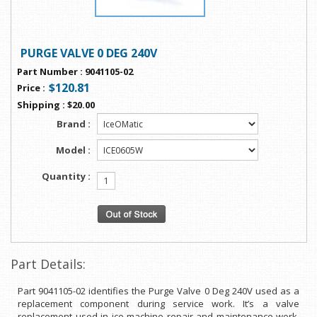
PURGE VALVE 0 DEG 240V
Part Number
:
9041105-02
$120.81
Price
:
Shipping
:
$20.00
Brand :
Model :
Quantity :
Part Details:
Part 9041105-02 identifies the Purge Valve 0 Deg 240V used as a
replacement component during service work. It’s a valve
replacement used in ice machine repair and maintenance work.