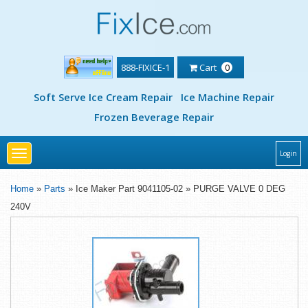
888-FIXICE-1
Cart
0
Soft Serve Ice Cream Repair
Ice Machine Repair
Frozen Beverage Repair
Toggle
Login
navigation
Home
»
Parts
» Ice Maker Part 9041105-02 » PURGE VALVE 0 DEG
240V