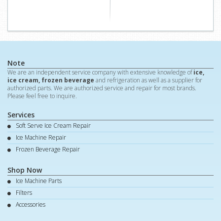
Note
We are an independent service company with extensive knowledge of
ice,
ice cream, frozen beverage
and refrigeration as well as a supplier for
authorized parts. We are authorized service and repair for most brands.
Please feel free to inquire.
Services
Soft Serve Ice Cream Repair
Ice Machine Repair
Frozen Beverage Repair
Shop Now
Ice Machine Parts
Filters
Accessories