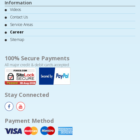
Information
Videos
Contact Us
Service Areas
Career
Sitemap
100% Secure Payments
All major credit & debit cards accepted
Stay Connected
Payment Method