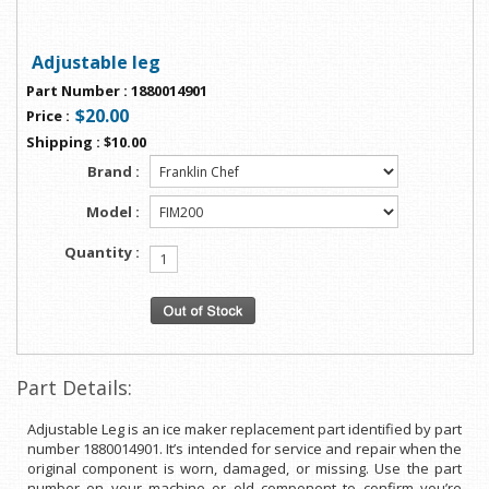
Adjustable leg
Part Number
:
1880014901
$20.00
Price
:
Shipping
:
$10.00
Brand :
Model :
Quantity :
Part Details:
Adjustable Leg is an ice maker replacement part identified by part
number 1880014901. It’s intended for service and repair when the
original component is worn, damaged, or missing. Use the part
number on your machine or old component to confirm you’re