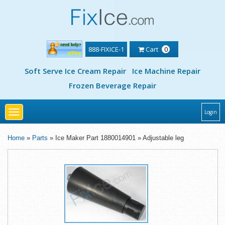
888-FIXICE-1
Cart
0
Soft Serve Ice Cream Repair
Ice Machine Repair
Frozen Beverage Repair
Toggle
Login
navigation
Home
»
Parts
» Ice Maker Part 1880014901 » Adjustable leg