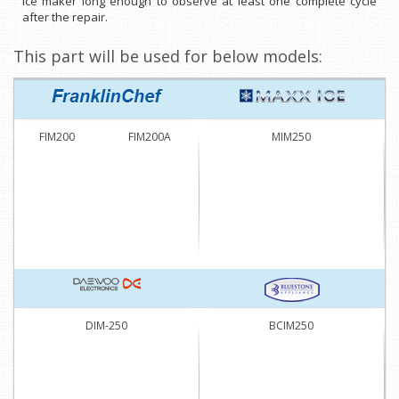
ice maker long enough to observe at least one complete cycle
after the repair.
This part will be used for below models:
FIM200
FIM200A
MIM250
DIM-250
BCIM250