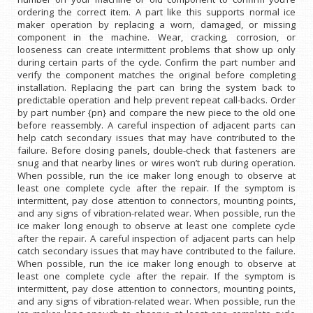
ordering the correct item. A part like this supports normal ice
maker operation by replacing a worn, damaged, or missing
component in the machine. Wear, cracking, corrosion, or
looseness can create intermittent problems that show up only
during certain parts of the cycle. Confirm the part number and
verify the component matches the original before completing
installation. Replacing the part can bring the system back to
predictable operation and help prevent repeat call-backs. Order
by part number {pn} and compare the new piece to the old one
before reassembly. A careful inspection of adjacent parts can
help catch secondary issues that may have contributed to the
failure. Before closing panels, double-check that fasteners are
snug and that nearby lines or wires won’t rub during operation.
When possible, run the ice maker long enough to observe at
least one complete cycle after the repair. If the symptom is
intermittent, pay close attention to connectors, mounting points,
and any signs of vibration-related wear. When possible, run the
ice maker long enough to observe at least one complete cycle
after the repair. A careful inspection of adjacent parts can help
catch secondary issues that may have contributed to the failure.
When possible, run the ice maker long enough to observe at
least one complete cycle after the repair. If the symptom is
intermittent, pay close attention to connectors, mounting points,
and any signs of vibration-related wear. When possible, run the