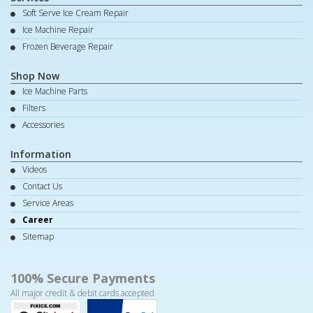
Soft Serve Ice Cream Repair
Ice Machine Repair
Frozen Beverage Repair
Shop Now
Ice Machine Parts
Filters
Accessories
Information
Videos
Contact Us
Service Areas
Career
Sitemap
100% Secure Payments
All major credit & debit cards accepted