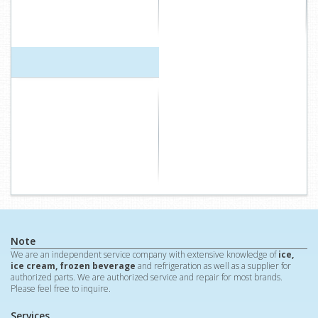
Note
We are an independent service company with extensive knowledge of
ice,
ice cream, frozen beverage
and refrigeration as well as a supplier for
authorized parts. We are authorized service and repair for most brands.
Please feel free to inquire.
Services