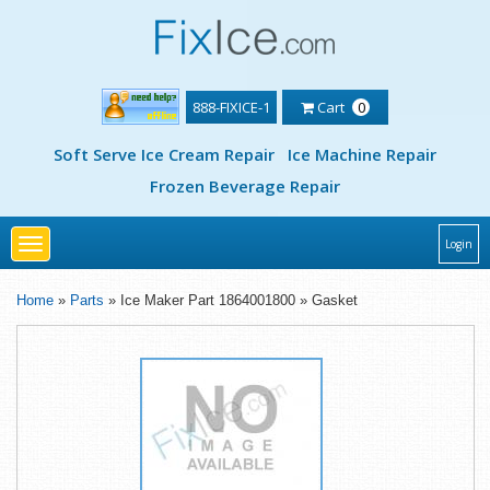
888-FIXICE-1
Cart
0
Soft Serve Ice Cream Repair
Ice Machine Repair
Frozen Beverage Repair
Toggle
Login
navigation
Home
»
Parts
» Ice Maker Part 1864001800 » Gasket