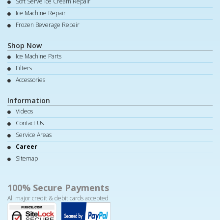
Soft Serve Ice Cream Repair
Ice Machine Repair
Frozen Beverage Repair
Shop Now
Ice Machine Parts
Filters
Accessories
Information
Videos
Contact Us
Service Areas
Career
Sitemap
100% Secure Payments
All major credit & debit cards accepted