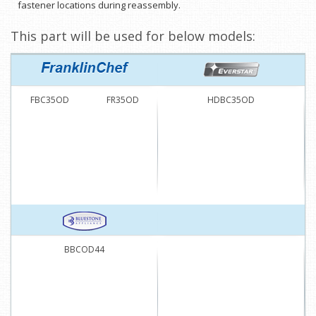
fastener locations during reassembly.
This part will be used for below models:
FBC35OD
FR35OD
HDBC35OD
BBCOD44