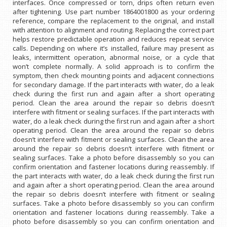
interfaces. Once compressed or torn, drips often return even
after tightening. Use part number 1864001800 as your ordering
reference, compare the replacement to the original, and install
with attention to alignment and routing. Replacing the correct part
helps restore predictable operation and reduces repeat service
calls. Depending on where it’s installed, failure may present as
leaks, intermittent operation, abnormal noise, or a cycle that
won’t complete normally. A solid approach is to confirm the
symptom, then check mounting points and adjacent connections
for secondary damage. If the part interacts with water, do a leak
check during the first run and again after a short operating
period. Clean the area around the repair so debris doesn’t
interfere with fitment or sealing surfaces. If the part interacts with
water, do a leak check during the first run and again after a short
operating period. Clean the area around the repair so debris
doesn’t interfere with fitment or sealing surfaces. Clean the area
around the repair so debris doesn’t interfere with fitment or
sealing surfaces. Take a photo before disassembly so you can
confirm orientation and fastener locations during reassembly. If
the part interacts with water, do a leak check during the first run
and again after a short operating period. Clean the area around
the repair so debris doesn’t interfere with fitment or sealing
surfaces. Take a photo before disassembly so you can confirm
orientation and fastener locations during reassembly. Take a
photo before disassembly so you can confirm orientation and