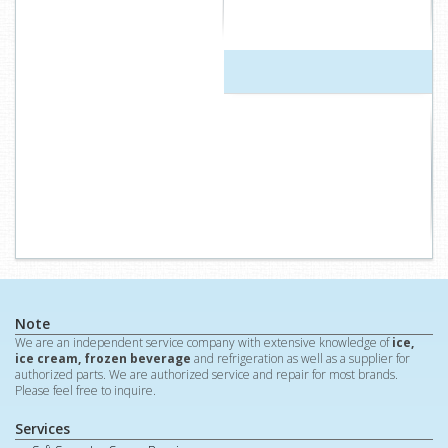
Note
We are an independent service company with extensive knowledge of
ice,
ice cream, frozen beverage
and refrigeration as well as a supplier for
authorized parts. We are authorized service and repair for most brands.
Please feel free to inquire.
Services