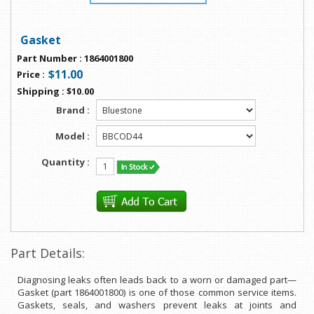
Gasket
Part Number
:
1864001800
$11.00
Price
:
Shipping
:
$10.00
Brand :
Model :
Quantity :
Part Details:
Diagnosing leaks often leads back to a worn or damaged part—
Gasket (part 1864001800) is one of those common service items.
Gaskets, seals, and washers prevent leaks at joints and