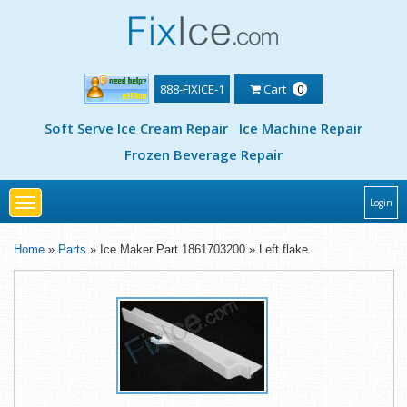
888-FIXICE-1
Cart
0
Soft Serve Ice Cream Repair
Ice Machine Repair
Frozen Beverage Repair
Toggle
Login
navigation
Home
»
Parts
» Ice Maker Part 1861703200 » Left flake