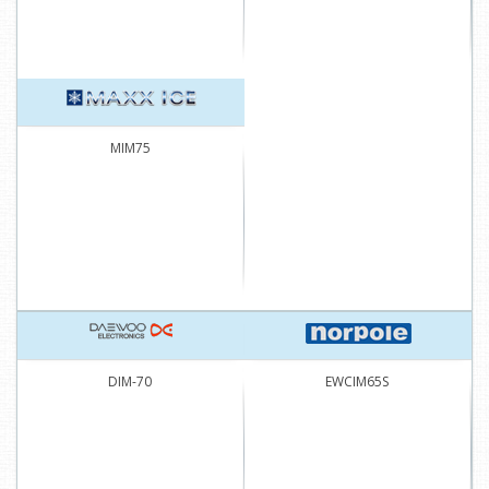
MIM75
DIM-70
EWCIM65S