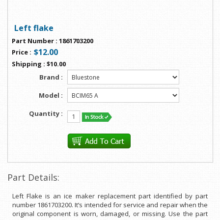
Left flake
Part Number
:
1861703200
$12.00
Price
:
Shipping
:
$10.00
Brand :
Model :
Quantity :
Part Details:
Left Flake is an ice maker replacement part identified by part
number 1861703200. It’s intended for service and repair when the
original component is worn, damaged, or missing. Use the part