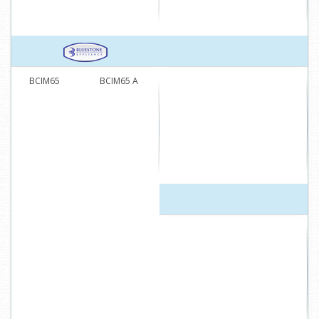
BCIM65
BCIM65 A