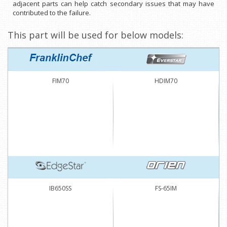
adjacent parts can help catch secondary issues that may have
contributed to the failure.
This part will be used for below models:
FIM70
HDIM70
IB650SS
FS-65IM