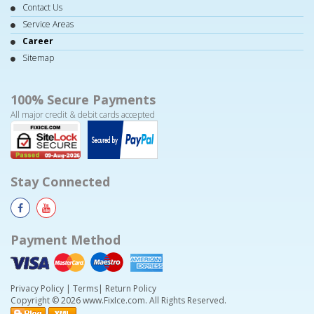
Contact Us
Service Areas
Career
Sitemap
100% Secure Payments
All major credit & debit cards accepted
Stay Connected
Payment Method
Privacy Policy
|
Terms
|
Return Policy
Copyright © 2026 www.FixIce.com. All Rights Reserved.