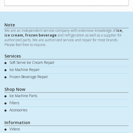
Note
We are an independent service company with extensive knowledge of
ice,
ice cream, frozen beverage
and refrigeration as well as a supplier for
authorized parts. We are authorized service and repair for most brands.
Please feel free to inquire.
Services
Soft Serve Ice Cream Repair
Ice Machine Repair
Frozen Beverage Repair
Shop Now
Ice Machine Parts
Filters
Accessories
Information
Videos