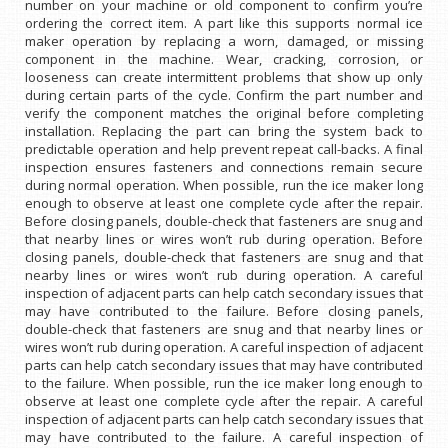
number on your machine or old component to confirm you’re
ordering the correct item. A part like this supports normal ice
maker operation by replacing a worn, damaged, or missing
component in the machine. Wear, cracking, corrosion, or
looseness can create intermittent problems that show up only
during certain parts of the cycle. Confirm the part number and
verify the component matches the original before completing
installation. Replacing the part can bring the system back to
predictable operation and help prevent repeat call-backs. A final
inspection ensures fasteners and connections remain secure
during normal operation. When possible, run the ice maker long
enough to observe at least one complete cycle after the repair.
Before closing panels, double-check that fasteners are snug and
that nearby lines or wires won’t rub during operation. Before
closing panels, double-check that fasteners are snug and that
nearby lines or wires won’t rub during operation. A careful
inspection of adjacent parts can help catch secondary issues that
may have contributed to the failure. Before closing panels,
double-check that fasteners are snug and that nearby lines or
wires won’t rub during operation. A careful inspection of adjacent
parts can help catch secondary issues that may have contributed
to the failure. When possible, run the ice maker long enough to
observe at least one complete cycle after the repair. A careful
inspection of adjacent parts can help catch secondary issues that
may have contributed to the failure. A careful inspection of