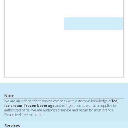
Note
We are an independent service company with extensive knowledge of
ice,
ice cream, frozen beverage
and refrigeration as well as a supplier for
authorized parts. We are authorized service and repair for most brands.
Please feel free to inquire.
Services