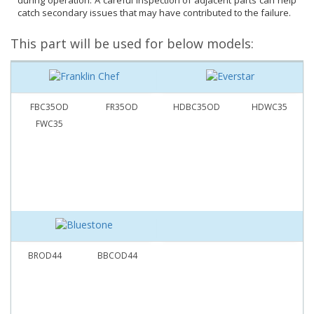
during operation. A careful inspection of adjacent parts can help
catch secondary issues that may have contributed to the failure.
This part will be used for below models:
FBC35OD
FR35OD
HDBC35OD
HDWC35
FWC35
BROD44
BBCOD44