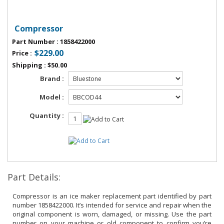
Compressor
Part Number
:
1858422000
$229.00
Price
:
Shipping
:
$50.00
Brand :
Model :
Quantity :
Part Details:
Compressor is an ice maker replacement part identified by part
number 1858422000. It’s intended for service and repair when the
original component is worn, damaged, or missing. Use the part
number on your machine or old component to confirm you’re