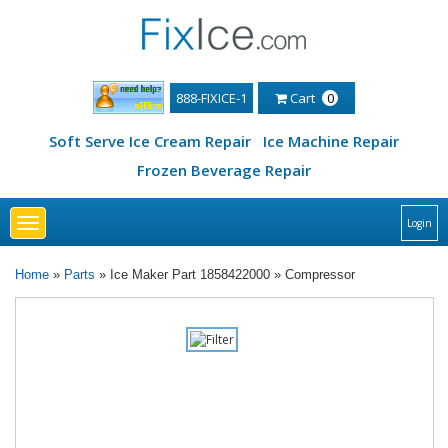
888-FIXICE-1
Cart
0
Soft Serve Ice Cream Repair
Ice Machine Repair
Frozen Beverage Repair
Toggle
Login
navigation
Home
»
Parts
» Ice Maker Part 1858422000 » Compressor