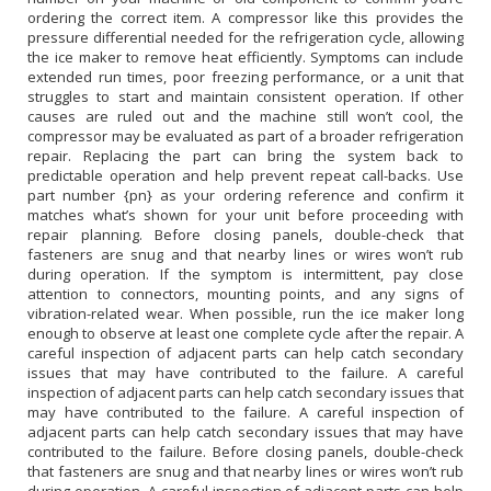
ordering the correct item. A compressor like this provides the
pressure differential needed for the refrigeration cycle, allowing
the ice maker to remove heat efficiently. Symptoms can include
extended run times, poor freezing performance, or a unit that
struggles to start and maintain consistent operation. If other
causes are ruled out and the machine still won’t cool, the
compressor may be evaluated as part of a broader refrigeration
repair. Replacing the part can bring the system back to
predictable operation and help prevent repeat call-backs. Use
part number {pn} as your ordering reference and confirm it
matches what’s shown for your unit before proceeding with
repair planning. Before closing panels, double-check that
fasteners are snug and that nearby lines or wires won’t rub
during operation. If the symptom is intermittent, pay close
attention to connectors, mounting points, and any signs of
vibration-related wear. When possible, run the ice maker long
enough to observe at least one complete cycle after the repair. A
careful inspection of adjacent parts can help catch secondary
issues that may have contributed to the failure. A careful
inspection of adjacent parts can help catch secondary issues that
may have contributed to the failure. A careful inspection of
adjacent parts can help catch secondary issues that may have
contributed to the failure. Before closing panels, double-check
that fasteners are snug and that nearby lines or wires won’t rub