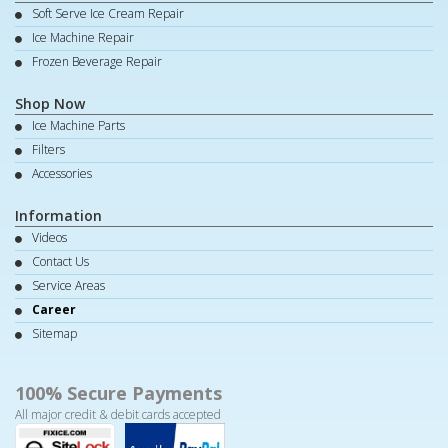
Soft Serve Ice Cream Repair
Ice Machine Repair
Frozen Beverage Repair
Shop Now
Ice Machine Parts
Filters
Accessories
Information
Videos
Contact Us
Service Areas
Career
Sitemap
100% Secure Payments
All major credit & debit cards accepted