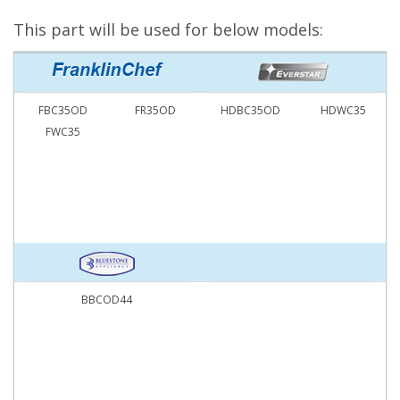
This part will be used for below models:
FBC35OD
FR35OD
HDBC35OD
HDWC35
FWC35
BBCOD44