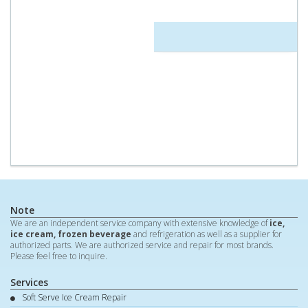
Note
We are an independent service company with extensive knowledge of
ice,
ice cream, frozen beverage
and refrigeration as well as a supplier for
authorized parts. We are authorized service and repair for most brands.
Please feel free to inquire.
Services
Soft Serve Ice Cream Repair