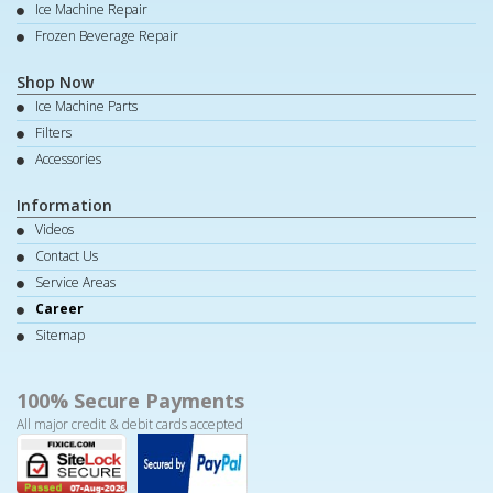
Ice Machine Repair
Frozen Beverage Repair
Shop Now
Ice Machine Parts
Filters
Accessories
Information
Videos
Contact Us
Service Areas
Career
Sitemap
100% Secure Payments
All major credit & debit cards accepted