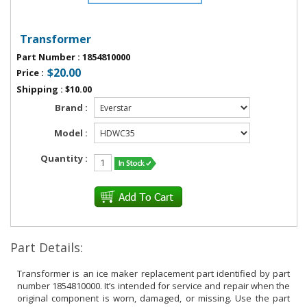
Transformer
Part Number
:
1854810000
$20.00
Price
:
Shipping
:
$10.00
Brand :
Model :
Quantity :
Part Details:
Transformer is an ice maker replacement part identified by part
number 1854810000. It’s intended for service and repair when the
original component is worn, damaged, or missing. Use the part