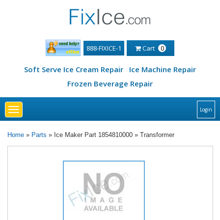
888-FIXICE-1
Cart
0
Soft Serve Ice Cream Repair
Ice Machine Repair
Frozen Beverage Repair
Toggle
Login
navigation
Home
»
Parts
» Ice Maker Part 1854810000 » Transformer