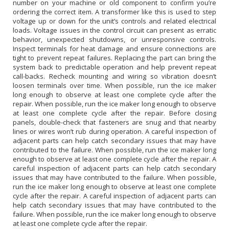
number on your machine or old component to confirm you’re
ordering the correct item. A transformer like this is used to step
voltage up or down for the unit’s controls and related electrical
loads. Voltage issues in the control circuit can present as erratic
behavior, unexpected shutdowns, or unresponsive controls.
Inspect terminals for heat damage and ensure connections are
tight to prevent repeat failures. Replacing the part can bring the
system back to predictable operation and help prevent repeat
call-backs. Recheck mounting and wiring so vibration doesn’t
loosen terminals over time. When possible, run the ice maker
long enough to observe at least one complete cycle after the
repair. When possible, run the ice maker long enough to observe
at least one complete cycle after the repair. Before closing
panels, double-check that fasteners are snug and that nearby
lines or wires won’t rub during operation. A careful inspection of
adjacent parts can help catch secondary issues that may have
contributed to the failure. When possible, run the ice maker long
enough to observe at least one complete cycle after the repair. A
careful inspection of adjacent parts can help catch secondary
issues that may have contributed to the failure. When possible,
run the ice maker long enough to observe at least one complete
cycle after the repair. A careful inspection of adjacent parts can
help catch secondary issues that may have contributed to the
failure. When possible, run the ice maker long enough to observe
at least one complete cycle after the repair.