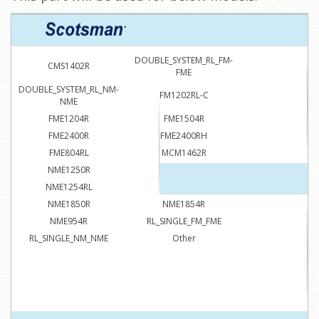
DOUBLE_SYSTEM_RL_FM-
CMS1402R
FME
DOUBLE_SYSTEM_RL_NM-
FM1202RL-C
NME
FME1204R
FME1504R
FME2400R
FME2400RH
FME804RL
MCM1462R
NME1250R
NME1254R
NME1254RL
NME1504RL
NME1850R
NME1854R
NME954R
RL_SINGLE_FM_FME
RL_SINGLE_NM_NME
Other