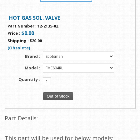
HOT GAS SOL. VALVE
Part Number
:
12-2135-02
$0.00
Price
:
Shipping
:
$20.00
(Obsolete)
Brand :
Model :
Quantity :
Part Details:
This part will be used for below models: