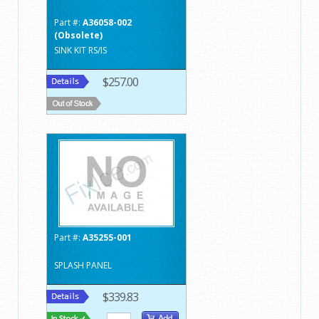
Part #:
A36058-002
(Obsolete)
SINK KIT RS/IS
$257.00
Part #:
A35255-001
SPLASH PANEL
$339.83