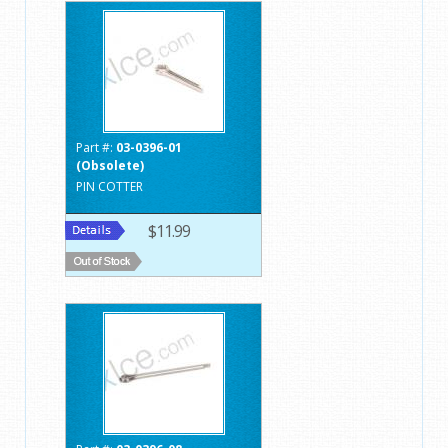
Part #:
03-0396-01
(Obsolete)
PIN COTTER
$11.99