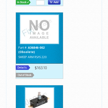
Part #:
A36846-002
(Obsolete)
SWEEP ARM RS/IS 220
$163.10