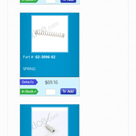
Part #:
02-3096-02
SPRING
$69.16