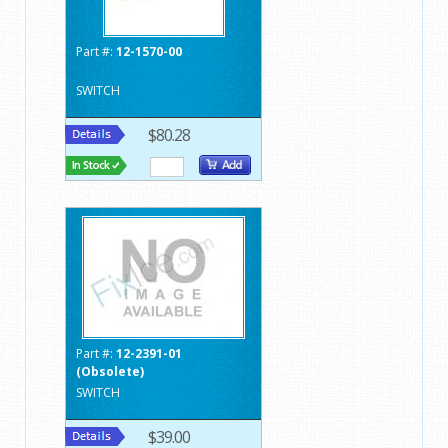
Part #:
12-1570-00
SWITCH
$80.28
Part #:
12-2391-01
(Obsolete)
SWITCH
$39.00