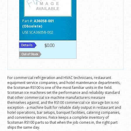
Part #:
A36058-001
(Obsolete)
USE SCA36058-002
$0.00
For commercial refrigeration and HVAC technicians, restaurant
equipment service companies, and hotel maintenance departments,
the Scotsman RS100 is one of the most familiar units in the field.
Scotsman ice machines set the performance and reliability standard
that other commercial ice machine manufacturers measure
themselves against, and the RS100 commercial ice storage bin is no
exception - a machine built for reliable daily output in restaurant and
hotel operations, bar setups, banquet facilities, catering companies,
and convenience stores. FixIce keeps a complete inventory of
Scotsman RS100 parts so that when the job comes in, the right part
ships the same day.