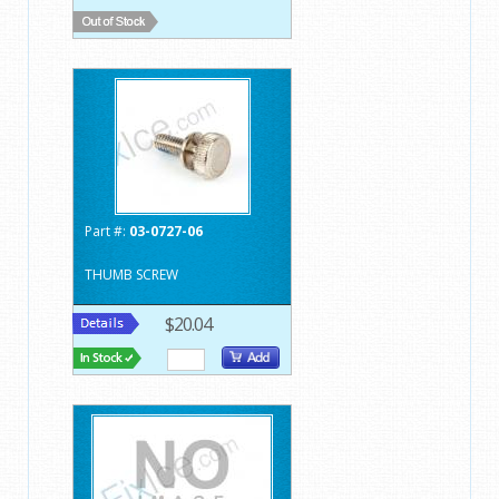
Part #:
03-0727-06
THUMB SCREW
$20.04