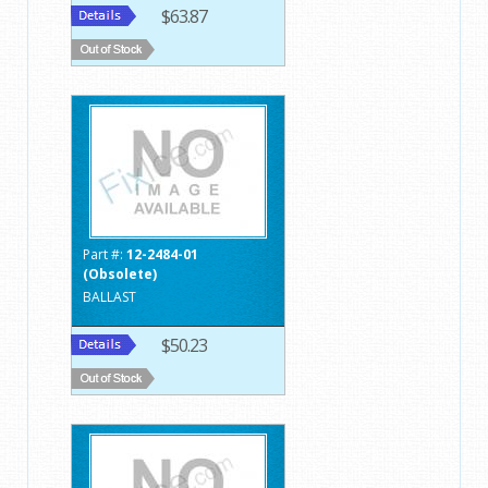
$63.87
Part #:
12-2484-01
(Obsolete)
BALLAST
$50.23