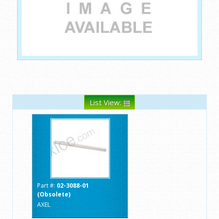
List View:
Part #:
02-3088-01
(Obsolete)
AXEL