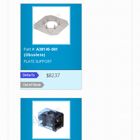
Part #:
A38145-001
(Obsolete)
PLATE SUPPORT
$82.37