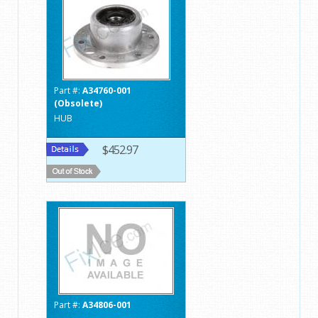
Part #:
A34760-001
(Obsolete)
HUB
$452.97
Part #:
A34806-001