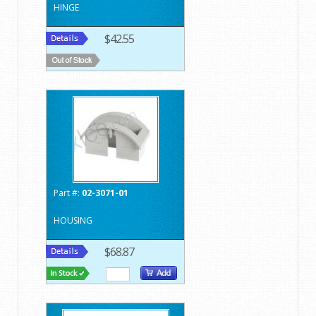
HINGE
$42.55
Part #:
02-3071-01
HOUSING
$68.87