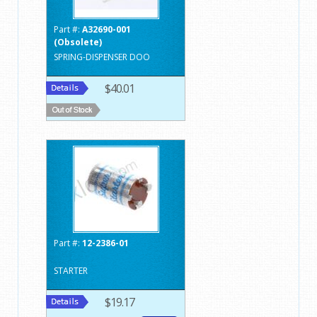
Part #:
A32690-001
(Obsolete)
SPRING-DISPENSER DOO
$40.01
Part #:
12-2386-01
STARTER
$19.17