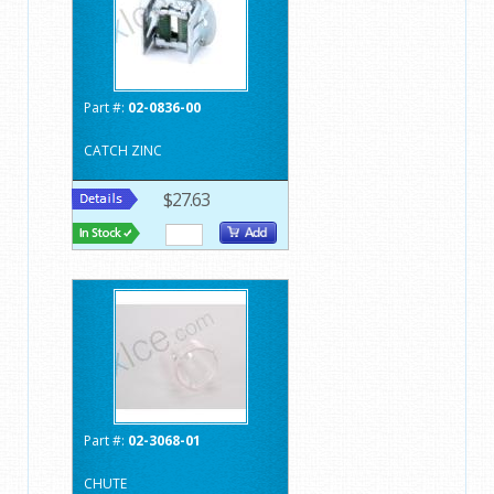
Part #:
02-0836-00
CATCH ZINC
$27.63
Part #:
02-3068-01
CHUTE