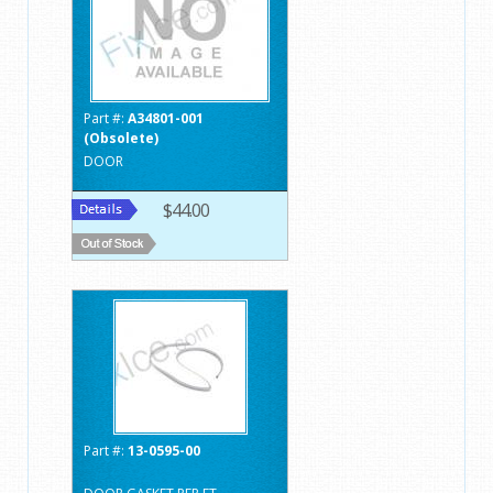
Part #:
A34801-001
(Obsolete)
DOOR
$44.00
Part #:
13-0595-00