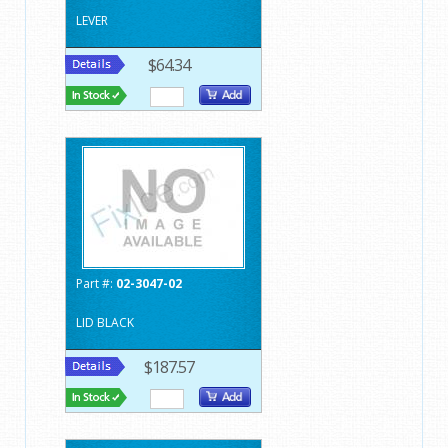
LEVER
$64.34
Part #:
02-3047-02
LID BLACK
$187.57