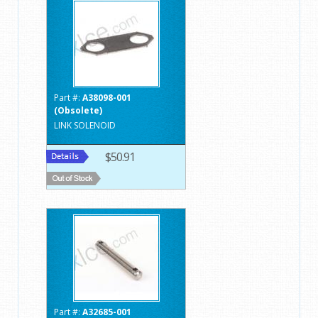
Part #:
A38098-001
(Obsolete)
LINK SOLENOID
$50.91
Part #:
A32685-001