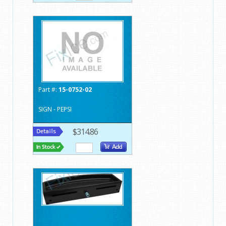
Part #:
15-0752-02
SIGN - PEPSI
$314.86