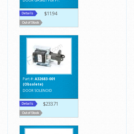
DOOR GASKET PER FT.
$11.94
Part #:
A32683-001
(Obsolete)
DOOR SOLENOID
$233.71