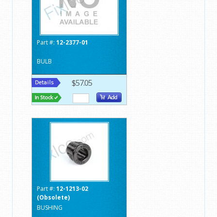
Part #:
12-2377-01
BULB
$57.05
Part #:
12-1213-02
(Obsolete)
BUSHING