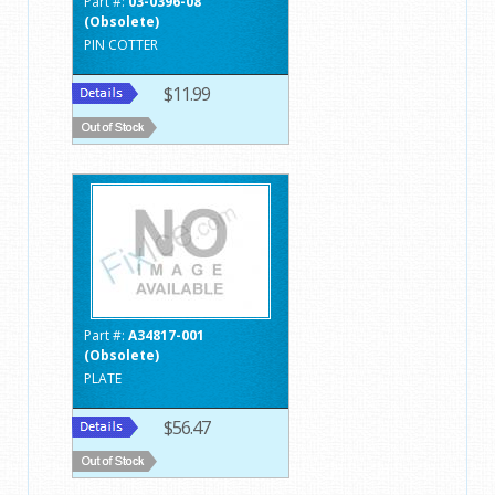
Part #:
03-0396-08
(Obsolete)
PIN COTTER
$11.99
Part #:
A34817-001
(Obsolete)
PLATE
$56.47