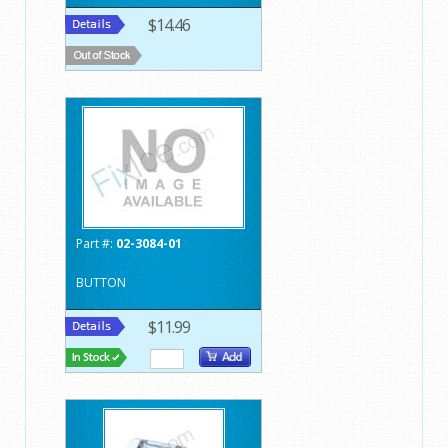
$14.46
Part #:
02-3084-01
BUTTON
$11.99