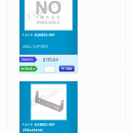
Part #:
A36852-001
GRILL CUP REST
$185.84
Part #:
A34802-001
(Obsolete)