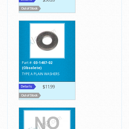
Part #:
03-1407-02
(Obsolete)
TYPE A PLAIN WASHERS
$11.99