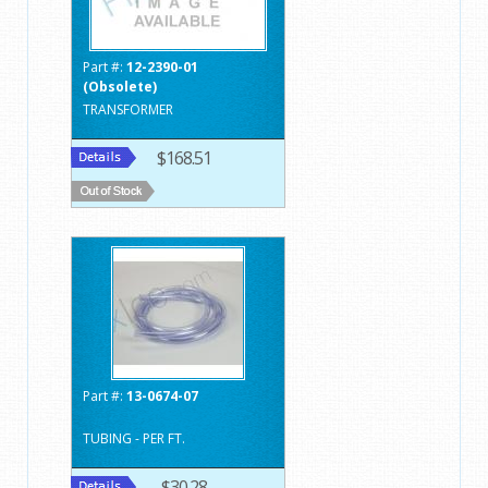
Part #:
12-2390-01
(Obsolete)
TRANSFORMER
$168.51
Part #:
13-0674-07
TUBING - PER FT.
$30.28