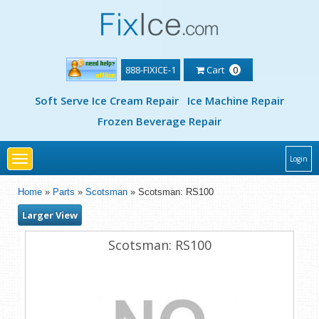
888-FIXICE-1
Cart
0
Soft Serve Ice Cream Repair
Ice Machine Repair
Frozen Beverage Repair
Toggle
Login
navigation
Home
»
Parts
»
Scotsman
» Scotsman: RS100
Larger View
Scotsman: RS100