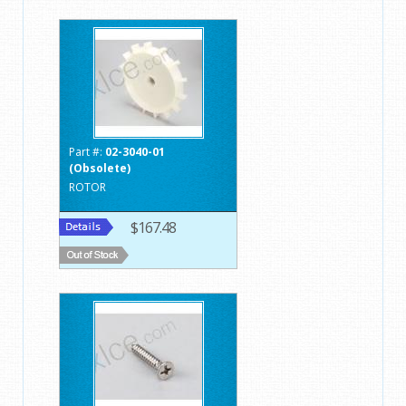
Part #:
02-3040-01
(Obsolete)
ROTOR
$167.48