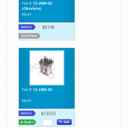
Part #:
12-2090-02
(Obsolete)
RELAY
$91.96
Part #:
12-2483-02
RELAY
$135.03