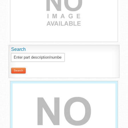
Search