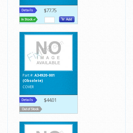
$77.75
Part #:
A34920-001
(Obsolete)
COVER
$44.01