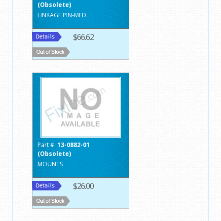
(Obsolete)
LINKAGE PIN-MED.
$66.62
Part #:
13-0882-01
(Obsolete)
MOUNTS
$26.00