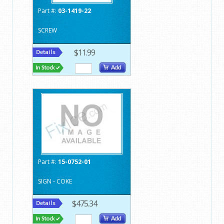
Part #:
03-1419-22
SCREW
$11.99
Part #:
15-0752-01
SIGN - COKE
$475.34