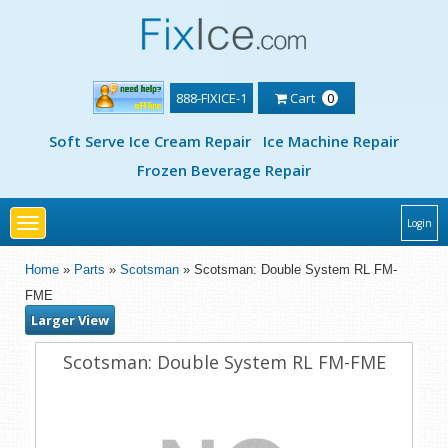
888-FIXICE-1
Cart
0
Soft Serve Ice Cream Repair
Ice Machine Repair
Frozen Beverage Repair
Toggle
Login
navigation
Home
»
Parts
»
Scotsman
» Scotsman: Double System RL FM-
FME
Larger View
Scotsman: Double System RL FM-FME