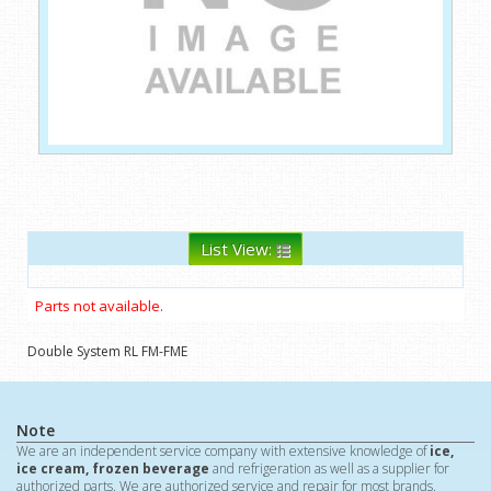
List View:
Parts not available.
Double System RL FM-FME
Note
We are an independent service company with extensive knowledge of
ice,
ice cream, frozen beverage
and refrigeration as well as a supplier for
authorized parts. We are authorized service and repair for most brands.