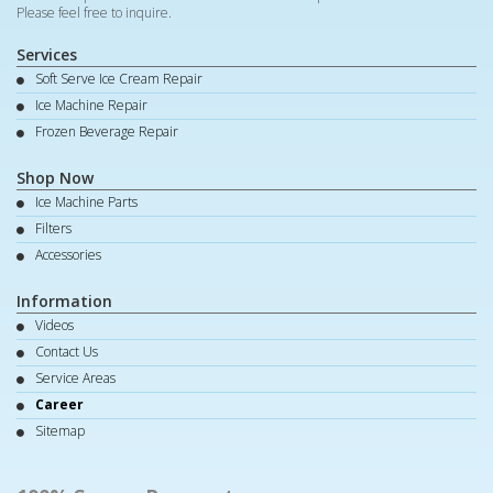
Please feel free to inquire.
Services
Soft Serve Ice Cream Repair
Ice Machine Repair
Frozen Beverage Repair
Shop Now
Ice Machine Parts
Filters
Accessories
Information
Videos
Contact Us
Service Areas
Career
Sitemap