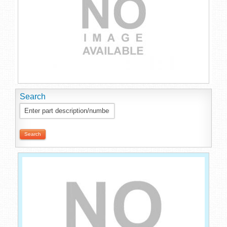
Search