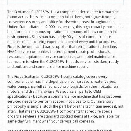
The Scotsman CU2026SW-1 is a compact undercounter ice machine
found across bars, small commercial kitchens, hotel guestrooms,
convenience stores, and office foodservice areas throughout the
United States. Rated at 2,000 lbs per day, this high-capacity machine is
built for the continuous operational demands of busy commercial
environments. Scotsman has nearly 90 years of commercial ice
machine manufacturing experience behind every unit it produces.
FixIce is the dedicated parts supplier that refrigeration technicians,
HVAC service companies, bar equipment repair professionals,
restaurant equipment service companies, and hotel maintenance
teams turn to when the CU2026SW-1 needs service - stocked, ready,
and built around commercial ice machine repair.
The FixIce Scotsman CU2026SW-1 parts catalog covers every
component the machine depends on: compressors, water valves,
water pumps, ice-full sensors, control boards, bin thermostats, fan
motors, and drain hardware. We source all parts to OEM
specifications - because a commercial ice machine that has just been
serviced needs to perform at spec, not close to it. Our inventory
philosophy is simple: stock the part before the technician needs it, not
after. That means CU2026SW-1 components that require special
orders elsewhere are standard stocked items at FixIce, available for
same-day fulfillment when your service call comes in.