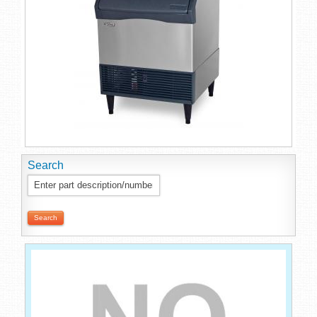
Search