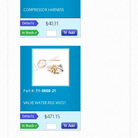
COMPRESSOR HARNESS
$40.31
Part #:
11-0608-21
VALVE WATER REG WVO1
$471.15