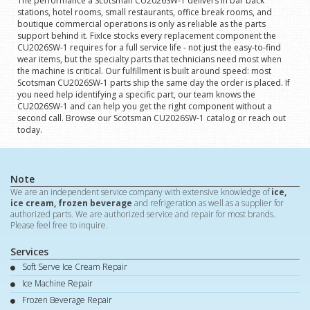
The performance a Scotsman CU2026SW-1 delivers in bar back
stations, hotel rooms, small restaurants, office break rooms, and
boutique commercial operations is only as reliable as the parts
support behind it. FixIce stocks every replacement component the
CU2026SW-1 requires for a full service life - not just the easy-to-find
wear items, but the specialty parts that technicians need most when
the machine is critical. Our fulfillment is built around speed: most
Scotsman CU2026SW-1 parts ship the same day the order is placed. If
you need help identifying a specific part, our team knows the
CU2026SW-1 and can help you get the right component without a
second call. Browse our Scotsman CU2026SW-1 catalog or reach out
today.
Note
We are an independent service company with extensive knowledge of
ice,
ice cream, frozen beverage
and refrigeration as well as a supplier for
authorized parts. We are authorized service and repair for most brands.
Please feel free to inquire.
Services
Soft Serve Ice Cream Repair
Ice Machine Repair
Frozen Beverage Repair