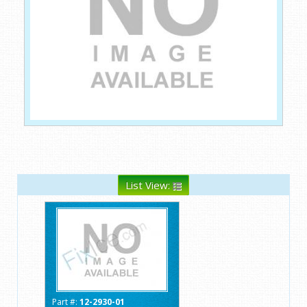
List View:
Part #:
12-2930-01