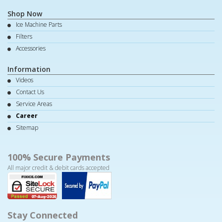
Shop Now
Ice Machine Parts
Filters
Accessories
Information
Videos
Contact Us
Service Areas
Career
Sitemap
100% Secure Payments
All major credit & debit cards accepted
Stay Connected