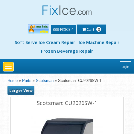
888-FIXICE-1
Cart
0
Soft Serve Ice Cream Repair
Ice Machine Repair
Frozen Beverage Repair
Toggle
Login
navigation
Home
»
Parts
»
Scotsman
» Scotsman: CU2026SW-1
Larger View
Scotsman: CU2026SW-1