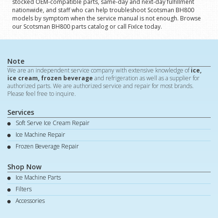
stocked OEM-compatible parts, same-day and next-day fulfillment
nationwide, and staff who can help troubleshoot Scotsman BH800
models by symptom when the service manual is not enough. Browse
our Scotsman BH800 parts catalog or call FixIce today.
Note
We are an independent service company with extensive knowledge of
ice,
ice cream, frozen beverage
and refrigeration as well as a supplier for
authorized parts. We are authorized service and repair for most brands.
Please feel free to inquire.
Services
Soft Serve Ice Cream Repair
Ice Machine Repair
Frozen Beverage Repair
Shop Now
Ice Machine Parts
Filters
Accessories