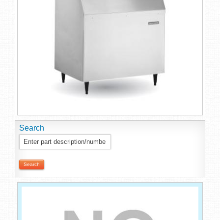
Search