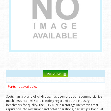
List View:
Parts not available.
Scotsman, a brand of Ali Group, has been producing commercial ice
machines since 1936 and is widely regarded as the industry
benchmark for quality. The BH800 ice bin storage unit carries that
reputation into restaurant and hotel operations, bar setups, banquet