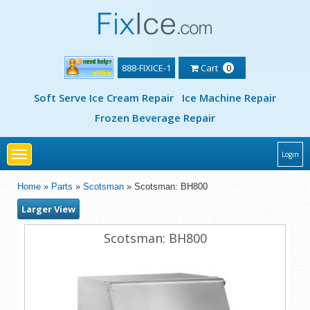
888-FIXICE-1
Cart
0
Soft Serve Ice Cream Repair
Ice Machine Repair
Frozen Beverage Repair
Toggle
Login
navigation
Home
»
Parts
»
Scotsman
» Scotsman: BH800
Larger View
Scotsman: BH800