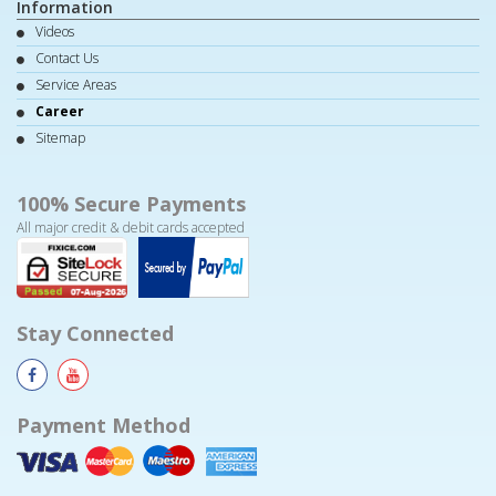
Information
Videos
Contact Us
Service Areas
Career
Sitemap
100% Secure Payments
All major credit & debit cards accepted
Stay Connected
Payment Method