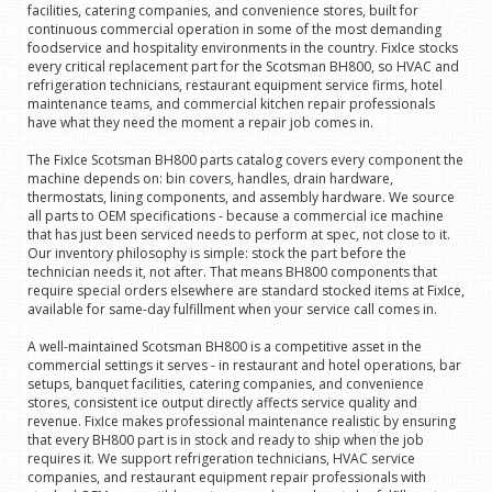
facilities, catering companies, and convenience stores, built for
continuous commercial operation in some of the most demanding
foodservice and hospitality environments in the country. FixIce stocks
every critical replacement part for the Scotsman BH800, so HVAC and
refrigeration technicians, restaurant equipment service firms, hotel
maintenance teams, and commercial kitchen repair professionals
have what they need the moment a repair job comes in.
The FixIce Scotsman BH800 parts catalog covers every component the
machine depends on: bin covers, handles, drain hardware,
thermostats, lining components, and assembly hardware. We source
all parts to OEM specifications - because a commercial ice machine
that has just been serviced needs to perform at spec, not close to it.
Our inventory philosophy is simple: stock the part before the
technician needs it, not after. That means BH800 components that
require special orders elsewhere are standard stocked items at FixIce,
available for same-day fulfillment when your service call comes in.
A well-maintained Scotsman BH800 is a competitive asset in the
commercial settings it serves - in restaurant and hotel operations, bar
setups, banquet facilities, catering companies, and convenience
stores, consistent ice output directly affects service quality and
revenue. FixIce makes professional maintenance realistic by ensuring
that every BH800 part is in stock and ready to ship when the job
requires it. We support refrigeration technicians, HVAC service
companies, and restaurant equipment repair professionals with