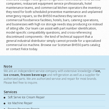
companies, restaurant equipment service professionals, hotel
maintenance teams, and commercial kitchen operators the inventory
they need for both scheduled preventive maintenance and unplanned
emergency repairs, so the BH550 machines they service in
commercial foodservice facilities, hotels, bars, catering operations,
and businesses with high ice storage needs stay producing ice instead
of sitting idle. Our team can assist with part number identification,
model-specific compatibility questions, and cross-referencing
discontinued components - the kind of technical support that a
general industrial distributor simply cannot provide for a specialized
commercial ice machine. Browse our Scotsman BH550 parts catalog
or contact FixIce today.
Note
We are an independent service company with extensive knowledge of
ice,
ice cream, frozen beverage
and refrigeration as well as a supplier for
authorized parts. We are authorized service and repair for most brands.
Please feel free to inquire.
Services
Soft Serve Ice Cream Repair
Ice Machine Repair
Frozen Beverage Repair