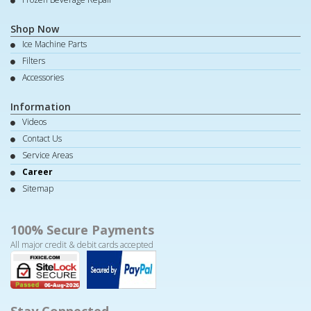
Shop Now
Ice Machine Parts
Filters
Accessories
Information
Videos
Contact Us
Service Areas
Career
Sitemap
100% Secure Payments
All major credit & debit cards accepted