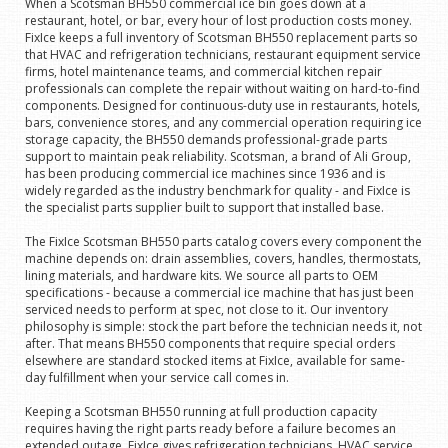
When a Scotsman BH550 commercial ice bin goes down at a
restaurant, hotel, or bar, every hour of lost production costs money.
FixIce keeps a full inventory of Scotsman BH550 replacement parts so
that HVAC and refrigeration technicians, restaurant equipment service
firms, hotel maintenance teams, and commercial kitchen repair
professionals can complete the repair without waiting on hard-to-find
components. Designed for continuous-duty use in restaurants, hotels,
bars, convenience stores, and any commercial operation requiring ice
storage capacity, the BH550 demands professional-grade parts
support to maintain peak reliability. Scotsman, a brand of Ali Group,
has been producing commercial ice machines since 1936 and is
widely regarded as the industry benchmark for quality - and FixIce is
the specialist parts supplier built to support that installed base.
The FixIce Scotsman BH550 parts catalog covers every component the
machine depends on: drain assemblies, covers, handles, thermostats,
lining materials, and hardware kits. We source all parts to OEM
specifications - because a commercial ice machine that has just been
serviced needs to perform at spec, not close to it. Our inventory
philosophy is simple: stock the part before the technician needs it, not
after. That means BH550 components that require special orders
elsewhere are standard stocked items at FixIce, available for same-
day fulfillment when your service call comes in.
Keeping a Scotsman BH550 running at full production capacity
requires having the right parts ready before a failure becomes an
extended outage. FixIce gives refrigeration technicians, HVAC service