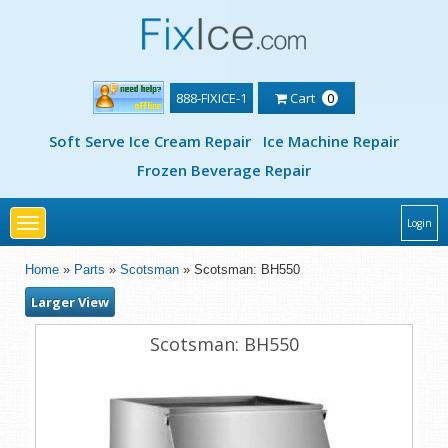
888-FIXICE-1
Cart
0
Soft Serve Ice Cream Repair
Ice Machine Repair
Frozen Beverage Repair
Toggle
Login
navigation
Home
»
Parts
»
Scotsman
» Scotsman: BH550
Larger View
Scotsman: BH550