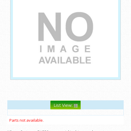
List View:
Parts not available.