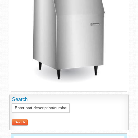
Search