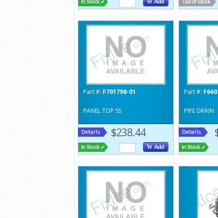
Part #:
F701798-01
Part #:
F660
PANEL TOP SS
PIPE DRAIN
$238.44