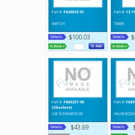
Part #:
F620033-01
Part #:
12-1
SWITCH
TIMER
$100.03
$
Part #:
F660257-00
Part #:
F650
(Obsolete)
USE SCF650670-00
VALVE BOD
$43.69