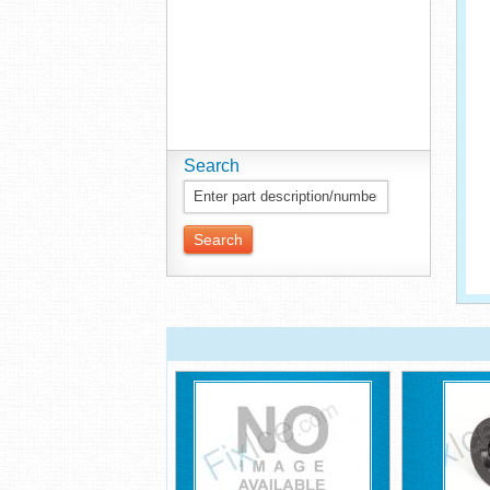
Search