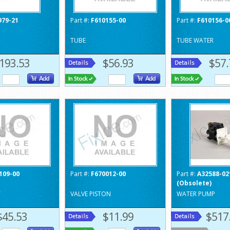
979-21
Part #:
F610155-00
Part #:
F610156-0
TUBE
TUBE WATER
193.53
$56.93
$57.
109-00
Part #:
F670012-00
Part #:
A32588-02
(Obsolete)
Y
VALVE PISTON
WATER PUMP
$45.53
$11.99
$517