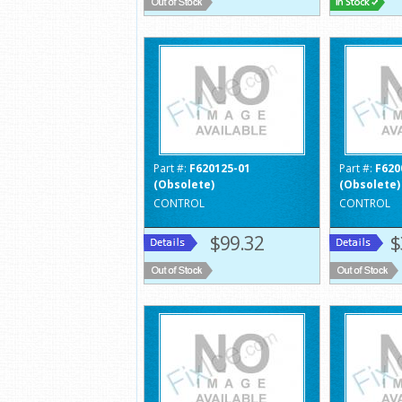
Part #:
F620125-01
Part #:
F620
(Obsolete)
(Obsolete)
CONTROL
CONTROL
$99.32
$