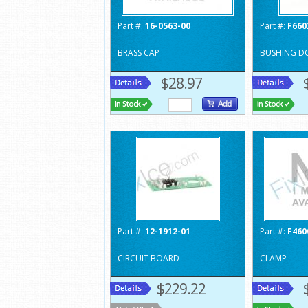
Part #:
16-0563-00
Part #:
F660
BRASS CAP
BUSHING D
$28.97
Part #:
12-1912-01
Part #:
F460
CIRCUIT BOARD
CLAMP
$229.22