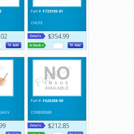
8
Part #:
F723105-01
CHUTE
.02
$354.99
1
Part #:
F620288-00
GAS V
CONDENSER
99
$212.85