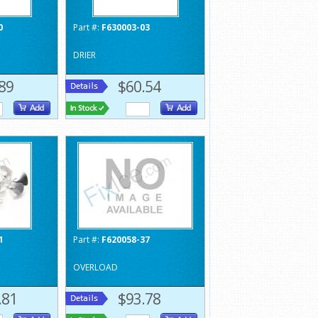
0
Part #:
F630003-03
DRIER
89
$60.54
1
Part #:
F620058-37
OVERLOAD
.81
$93.78