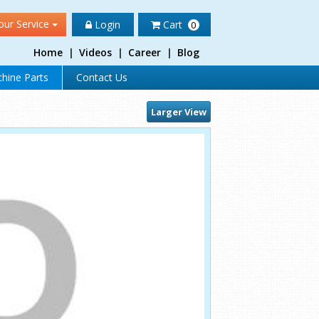
our Service
Login
Cart
0
Home
|
Videos
|
Career
|
Blog
hine Parts
Contact Us
Larger View