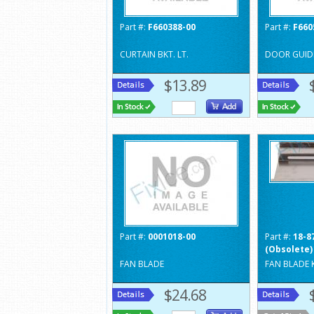
Part #:
F660388-00
Part #:
F660
CURTAIN BKT. LT.
DOOR GUIDE
$13.89
Part #:
0001018-00
Part #:
18-8
(Obsolete)
FAN BLADE
FAN BLADE 
$24.68