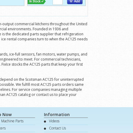
gh-output commercial kitchens throughout the United
ercial environments. Founded in 1936 and
is the dedicated parts supplier that refrigeration
 ice rental companies turn to when the AC125 needs
ards, ice-full sensors, fan motors, water pumps, and
engineered to meet. For commercial technicians,
FixIce stocks the AC125 parts that keep your first
ies depend on the Scotsman AC125 for uninterrupted
 possible. We fulfill most AC125 parts orders same
imelines. For service companies managing multiple
man AC125 catalog or contact us to place your
p Now
Information
e Machine Parts
Videos
lters
Contact Us