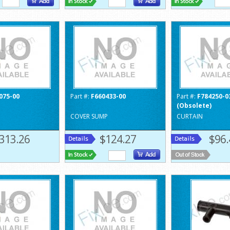
075-00
Part #:
F660433-00
Part #:
F784250-0
(Obsolete)
COVER SUMP
CURTAIN
313.26
$124.27
$96.