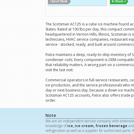
The Scotsman AC125 is a cube ice machine found acro
States. Rated at 100 lbs per day, this compact com
headquartered in Vernon Hills, Illinois, Scotsman is
technicians, HVAC service companies, restaurant e
service - stocked, ready, and built around commerci
FixIce maintains a deep, ready-to-ship inventory of
condenser coils. Every component is OEM-compatible
that reliability matters. A wrong part on a commerci
visit the last visit.
Commercial operators in full-service restaurants, c
ice production, and the service professionals who ma
day or next business day, because a down ice machine
Scotsman AC125 accounts, FixIce also offers trade p
order.
Note
We are an independent service company with extensiv
knowledge of
ice, ice cream, frozen beverage
an
refrigeration as well as a supplier for authorized parts.