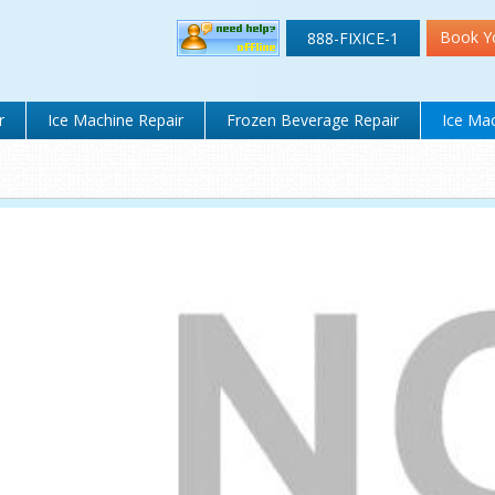
Book Y
888-FIXICE-1
r
Ice Machine Repair
Frozen Beverage Repair
Ice Mac