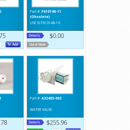
0
Part #:
F610148-11
(Obsolete)
USE SCF610148-10
75
$0.00
1
Part #:
A32405-002
WATER VALVE
.78
$255.96