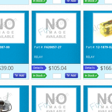
387-00
Part #:
F620057-27
Part #:
12-1879-0
RELAY
RELAY
$39.00
$105.04
$166