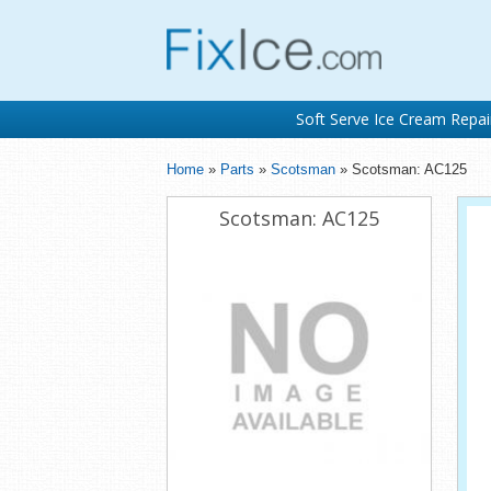
Soft Serve Ice Cream Repai
Home
»
Parts
»
Scotsman
» Scotsman: AC125
Scotsman: AC125