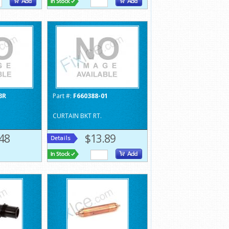
3R
Part #:
F660388-01
CURTAIN BKT RT.
48
$13.89