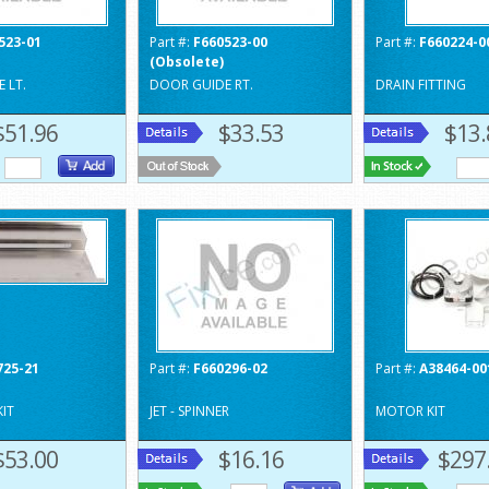
523-01
Part #:
F660523-00
Part #:
F660224-0
(Obsolete)
 LT.
DOOR GUIDE RT.
DRAIN FITTING
$51.96
$33.53
$13.
725-21
Part #:
F660296-02
Part #:
A38464-00
KIT
JET - SPINNER
MOTOR KIT
$53.00
$16.16
$297