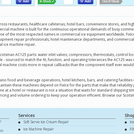
ss restaurants, healthcare cafeterias, hotel bars, convenience stores, and hi
mercial machine is built for the continuous operational demands of busy comm
 one of the most respected names in commercial ice equipment worldwide. FixIce 
quipment repair professionals, hotel maintenance departments, and commercial
al ice machine repair.
 Scotsman AC125 parts: water inlet valves, compressors, thermostats, control bo
 - sourced to match the fit, function, and operating tolerances the AC125 was 
al machine costs more in repeat callbacks than the component itself ever would. 
asino food and beverage operations, hotel kitchens, bars, and catering facilit
intain these machines depend on FixIce for the parts that make that reliability
 at a hotel or restaurant is not a situation that waits for standard shipping t
ricing and volume ordering to keep your operation efficient. Browse our Scots
Services
Sho
e
Soft Serve Ice Cream Repair
Ic
d
Ice Machine Repair
Fi
 We