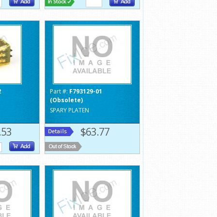
2
Part #:
F793129-01
(Obsolete)
SPARY PLATEN
.53
$63.77