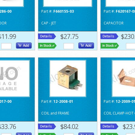
286-00
Part #:
F660155-03
Part #:
F620167-0
OOR
CAP - JET
CAPACITOR
$11.99
$27.75
$230
017-00
Part #:
12-2008-01
Part #:
12-2009-0
COIL and FRAME
COIL CLAMP-HOT 
$33.76
$84.02
$23.