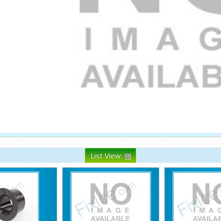
List View: