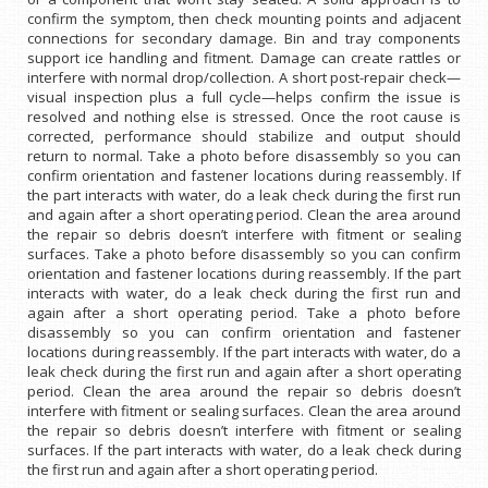
confirm the symptom, then check mounting points and adjacent
connections for secondary damage. Bin and tray components
support ice handling and fitment. Damage can create rattles or
interfere with normal drop/collection. A short post-repair check—
visual inspection plus a full cycle—helps confirm the issue is
resolved and nothing else is stressed. Once the root cause is
corrected, performance should stabilize and output should
return to normal. Take a photo before disassembly so you can
confirm orientation and fastener locations during reassembly. If
the part interacts with water, do a leak check during the first run
and again after a short operating period. Clean the area around
the repair so debris doesn’t interfere with fitment or sealing
surfaces. Take a photo before disassembly so you can confirm
orientation and fastener locations during reassembly. If the part
interacts with water, do a leak check during the first run and
again after a short operating period. Take a photo before
disassembly so you can confirm orientation and fastener
locations during reassembly. If the part interacts with water, do a
leak check during the first run and again after a short operating
period. Clean the area around the repair so debris doesn’t
interfere with fitment or sealing surfaces. Clean the area around
the repair so debris doesn’t interfere with fitment or sealing
surfaces. If the part interacts with water, do a leak check during
the first run and again after a short operating period.