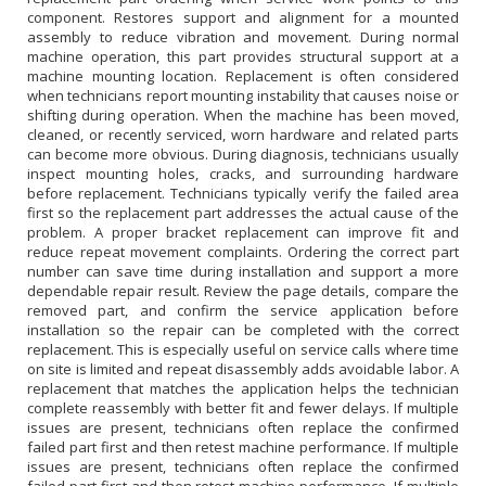
component. Restores support and alignment for a mounted
assembly to reduce vibration and movement. During normal
machine operation, this part provides structural support at a
machine mounting location. Replacement is often considered
when technicians report mounting instability that causes noise or
shifting during operation. When the machine has been moved,
cleaned, or recently serviced, worn hardware and related parts
can become more obvious. During diagnosis, technicians usually
inspect mounting holes, cracks, and surrounding hardware
before replacement. Technicians typically verify the failed area
first so the replacement part addresses the actual cause of the
problem. A proper bracket replacement can improve fit and
reduce repeat movement complaints. Ordering the correct part
number can save time during installation and support a more
dependable repair result. Review the page details, compare the
removed part, and confirm the service application before
installation so the repair can be completed with the correct
replacement. This is especially useful on service calls where time
on site is limited and repeat disassembly adds avoidable labor. A
replacement that matches the application helps the technician
complete reassembly with better fit and fewer delays. If multiple
issues are present, technicians often replace the confirmed
failed part first and then retest machine performance. If multiple
issues are present, technicians often replace the confirmed