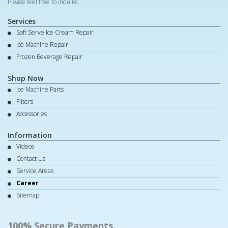
Please feel free to inquire.
Services
Soft Serve Ice Cream Repair
Ice Machine Repair
Frozen Beverage Repair
Shop Now
Ice Machine Parts
Filters
Accessories
Information
Videos
Contact Us
Service Areas
Career
Sitemap
100% Secure Payments