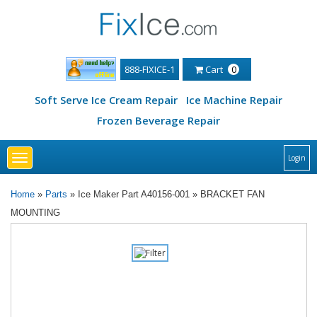
888-FIXICE-1
Cart
0
Soft Serve Ice Cream Repair
Ice Machine Repair
Frozen Beverage Repair
Toggle
Login
navigation
Home
»
Parts
» Ice Maker Part A40156-001 » BRACKET FAN
MOUNTING