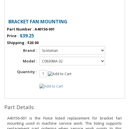
BRACKET FAN MOUNTING
Part Number
:
A40156-001
$39.25
Price
:
Shipping
:
$20.00
Brand :
Model :
Quantity :
Part Details:
A40156-001 is the FixIce listed replacement for bracket fan
mounting used in machine service work. The listing supports
replacement part ordering when service work points to this