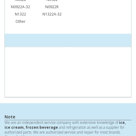
N0922A-32
N0922R
N1322
N1322A-32
Other
Note
We are an independent service company with extensive knowledge of
ice,
ice cream, frozen beverage
and refrigeration as well as a supplier for
authorized parts. We are authorized service and repair for most brands.