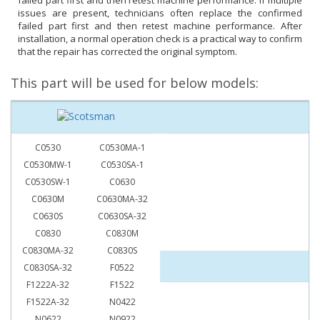
failed part first and then retest machine performance. If multiple
issues are present, technicians often replace the confirmed
failed part first and then retest machine performance. After
installation, a normal operation check is a practical way to confirm
that the repair has corrected the original symptom.
This part will be used for below models:
C0530
C0530MA-1
C0530MW-1
C0530SA-1
C0530SW-1
C0630
C0630M
C0630MA-32
C0630S
C0630SA-32
C0830
C0830M
C0830MA-32
C0830S
C0830SA-32
F0522
F1222A-32
F1522
F1522A-32
N0422
N0622
N0922