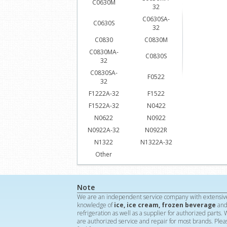
C0630M
32
C0630SA-
C0630S
32
C0830
C0830M
C0830MA-
C0830S
32
C0830SA-
F0522
32
F1222A-32
F1522
F1522A-32
N0422
N0622
N0922
N0922A-32
N0922R
N1322
N1322A-32
Other
Note
We are an independent service company with extensiv
knowledge of
ice, ice cream, frozen beverage
an
refrigeration as well as a supplier for authorized parts.
are authorized service and repair for most brands. Plea