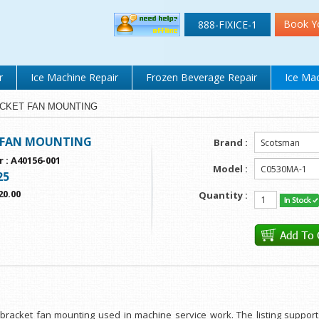
Book Y
888-FIXICE-1
r
Ice Machine Repair
Frozen Beverage Repair
Ice Mac
BRACKET FAN MOUNTING
 FAN MOUNTING
Brand :
r
:
A40156-001
Model :
25
20.00
Quantity :
or bracket fan mounting used in machine service work. The listing suppo