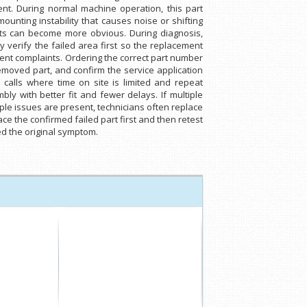
t. During normal machine operation, this part
unting instability that causes noise or shifting
ts can become more obvious. During diagnosis,
 verify the failed area first so the replacement
nt complaints. Ordering the correct part number
emoved part, and confirm the service application
 calls where time on site is limited and repeat
y with better fit and fewer delays. If multiple
iple issues are present, technicians often replace
ce the confirmed failed part first and then retest
ed the original symptom.