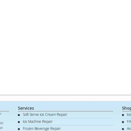
Services
Sho
e
Soft Serve Ice Cream Repair
Ic
d
Ice Machine Repair
Fi
 We
se
Frozen Beverage Repair
Ac