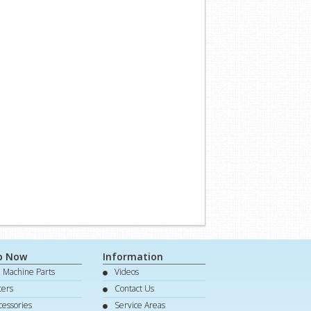
p Now
Information
e Machine Parts
Videos
lters
Contact Us
cessories
Service Areas