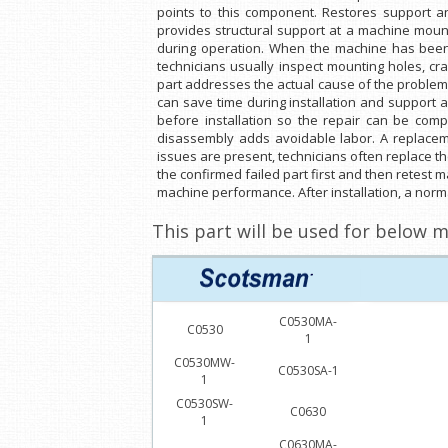
points to this component. Restores support 
provides structural support at a machine mount
during operation. When the machine has been
technicians usually inspect mounting holes, cr
part addresses the actual cause of the problem
can save time during installation and support 
before installation so the repair can be compl
disassembly adds avoidable labor. A replaceme
issues are present, technicians often replace th
the confirmed failed part first and then retest 
machine performance. After installation, a norma
This part will be used for below m
C0530MA-
C0530
1
C0530MW-
C0530SA-1
1
C0530SW-
C0630
1
C0630MA-