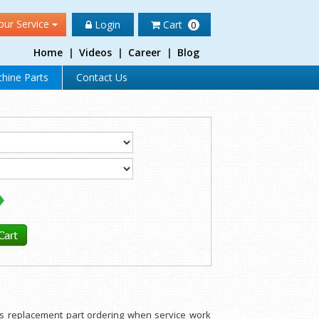
our Service
Login
Cart
0
Home
|
Videos
|
Career
|
Blog
hine Parts
Contact Us
rts replacement part ordering when service work