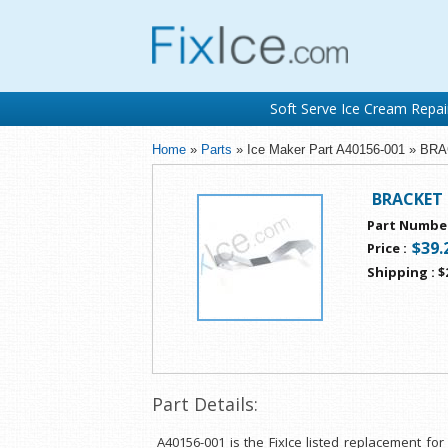
Soft Serve Ice Cream Repai
Home
»
Parts
» Ice Maker Part A40156-001 » 
BRACKET
Part Numbe
$39.
Price
:
Shipping
:
$
Part Details:
A40156-001 is the FixIce listed replacement f