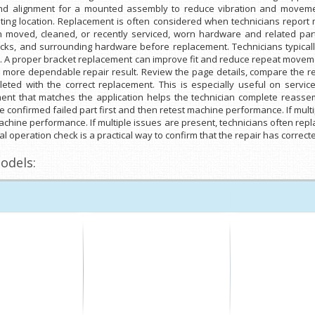
and alignment for a mounted assembly to reduce vibration and movemen
ing location. Replacement is often considered when technicians report mo
 moved, cleaned, or recently serviced, worn hardware and related par
acks, and surrounding hardware before replacement. Technicians typically
. A proper bracket replacement can improve fit and reduce repeat moveme
a more dependable repair result. Review the page details, compare the r
eted with the correct replacement. This is especially useful on service
nt that matches the application helps the technician complete reassembl
e confirmed failed part first and then retest machine performance. If mult
machine performance. If multiple issues are present, technicians often repla
l operation check is a practical way to confirm that the repair has correct
odels: