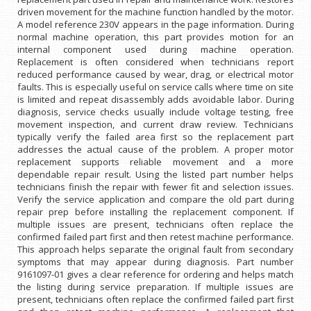
driven movement for the machine function handled by the motor.
A model reference 230V appears in the page information. During
normal machine operation, this part provides motion for an
internal component used during machine operation.
Replacement is often considered when technicians report
reduced performance caused by wear, drag, or electrical motor
faults. This is especially useful on service calls where time on site
is limited and repeat disassembly adds avoidable labor. During
diagnosis, service checks usually include voltage testing, free
movement inspection, and current draw review. Technicians
typically verify the failed area first so the replacement part
addresses the actual cause of the problem. A proper motor
replacement supports reliable movement and a more
dependable repair result. Using the listed part number helps
technicians finish the repair with fewer fit and selection issues.
Verify the service application and compare the old part during
repair prep before installing the replacement component. If
multiple issues are present, technicians often replace the
confirmed failed part first and then retest machine performance.
This approach helps separate the original fault from secondary
symptoms that may appear during diagnosis. Part number
9161097-01 gives a clear reference for ordering and helps match
the listing during service preparation. If multiple issues are
present, technicians often replace the confirmed failed part first