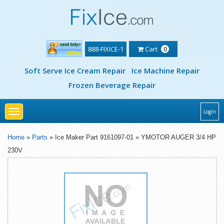
888-FIXICE-1
Cart
0
Soft Serve Ice Cream Repair
Ice Machine Repair
Frozen Beverage Repair
Toggle
Login
navigation
Home
»
Parts
» Ice Maker Part 9161097-01 » YMOTOR AUGER 3/4 HP
230V