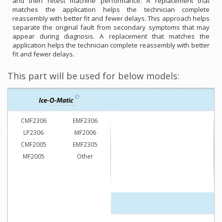
and then retest machine performance. A replacement that
matches the application helps the technician complete
reassembly with better fit and fewer delays. This approach helps
separate the original fault from secondary symptoms that may
appear during diagnosis. A replacement that matches the
application helps the technician complete reassembly with better
fit and fewer delays.
This part will be used for below models:
CMF2306
EMF2306
LP2306
MF2006
CMF2005
EMF2305
MF2005
Other