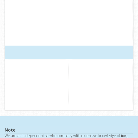
Note
We are an independent service company with extensive knowledge of
ice,