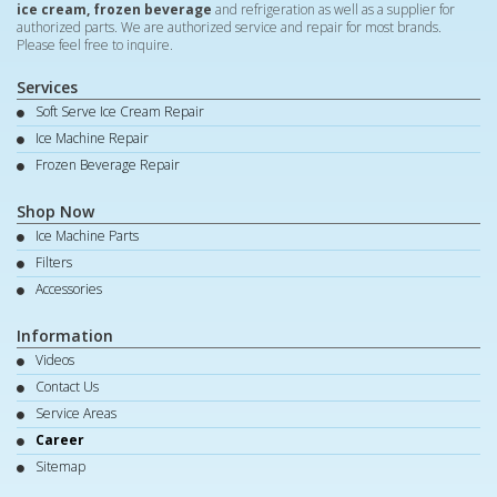
ice cream, frozen beverage
and refrigeration as well as a supplier for
authorized parts. We are authorized service and repair for most brands.
Please feel free to inquire.
Services
Soft Serve Ice Cream Repair
Ice Machine Repair
Frozen Beverage Repair
Shop Now
Ice Machine Parts
Filters
Accessories
Information
Videos
Contact Us
Service Areas
Career
Sitemap