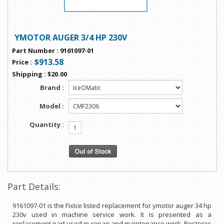
YMOTOR AUGER 3/4 HP 230V
Part Number
:
9161097-01
$913.58
Price
:
Shipping
:
$20.00
Brand :
Model :
Quantity :
Part Details:
9161097-01 is the FixIce listed replacement for ymotor auger 34 hp
230v used in machine service work. It is presented as a
replacement part used in repair and maintenance work. Restores