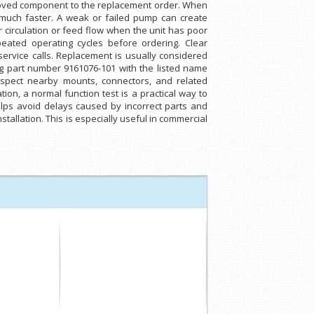
emoved component to the replacement order. When
e much faster. A weak or failed pump can create
r circulation or feed flow when the unit has poor
ated operating cycles before ordering. Clear
ervice calls. Replacement is usually considered
ng part number 9161076-101 with the listed name
nspect nearby mounts, connectors, and related
on, a normal function test is a practical way to
lps avoid delays caused by incorrect parts and
tallation. This is especially useful in commercial