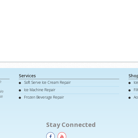
Services
Sho
e
Soft Serve Ice Cream Repair
Ic
d
Ice Machine Repair
Fi
 We
se
Frozen Beverage Repair
Ac
Stay Connected