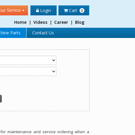
our Service
Login
Cart
0
Home
|
Videos
|
Career
|
Blog
hine Parts
Contact Us
d for maintenance and service ordering when a