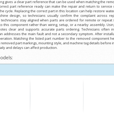
sting gives a clear part reference that can be used when matching the r
correct part reference ready can make the repair and return to servic
e cycle. Replacing the correct part in this location can help restore wate
e design, so technicians usually confirm the complaint across repe
 technicians stay aligned when parts are ordered for remote or repeat s
 to this component rather than wiring, setup, or a nearby assembly. Usi
es clear and supports accurate parts ordering. Technicians often i
 addresses the main fault and not a secondary symptom. After installati
peration. Matching the listed part number to the removed component he
e removed part markings, mounting style, and machine tag details before ins
ily and delays can affect production.
odels: