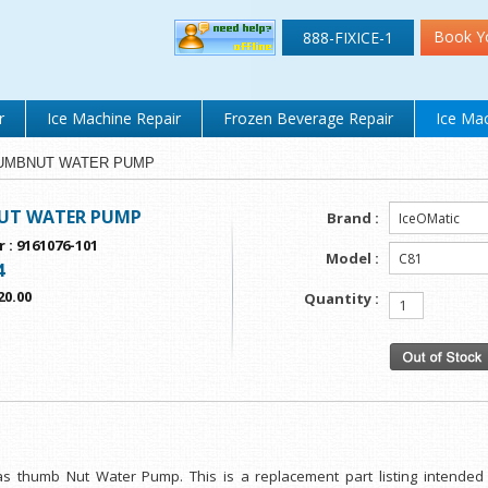
Book Y
888-FIXICE-1
r
Ice Machine Repair
Frozen Beverage Repair
Ice Mac
 THUMBNUT WATER PUMP
T WATER PUMP
Brand :
r
:
9161076-101
Model :
4
20.00
Quantity :
as thumb Nut Water Pump. This is a replacement part listing intende