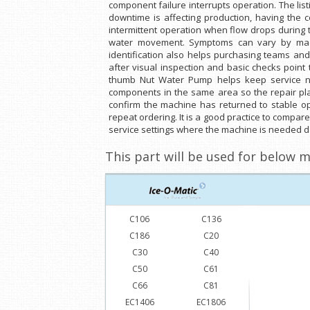
component failure interrupts operation. The li
downtime is affecting production, having the 
intermittent operation when flow drops during th
water movement. Symptoms can vary by machin
identification also helps purchasing teams and
after visual inspection and basic checks point
thumb Nut Water Pump helps keep service not
components in the same area so the repair plan
confirm the machine has returned to stable o
repeat ordering. It is a good practice to compar
service settings where the machine is needed da
This part will be used for below m
C106
C136
C186
C20
C30
C40
C50
C61
C66
C81
EC1406
EC1806