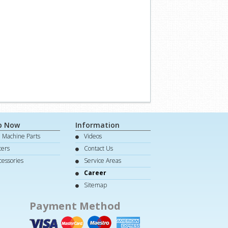
p Now
Information
e Machine Parts
Videos
lters
Contact Us
cessories
Service Areas
Career
Sitemap
Payment Method