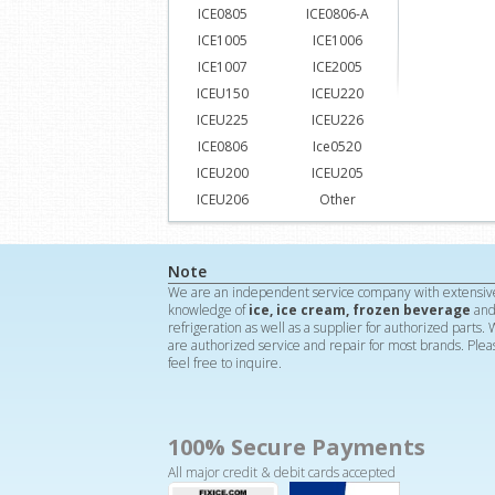
ICE0805
ICE0806-A
ICE1005
ICE1006
ICE1007
ICE2005
ICEU150
ICEU220
ICEU225
ICEU226
ICE0806
Ice0520
ICEU200
ICEU205
ICEU206
Other
Note
We are an independent service company with extensiv
knowledge of
ice, ice cream, frozen beverage
an
refrigeration as well as a supplier for authorized parts.
are authorized service and repair for most brands. Plea
feel free to inquire.
100% Secure Payments
All major credit & debit cards accepted