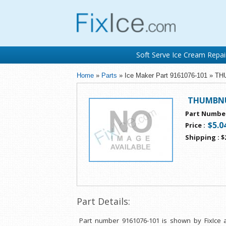
Soft Serve Ice Cream Repai
Home
»
Parts
» Ice Maker Part 9161076-101 »
THUMBNU
Part Numbe
$5.0
Price
:
Shipping
:
$
Part Details:
Part number 9161076-101 is shown by FixIce 