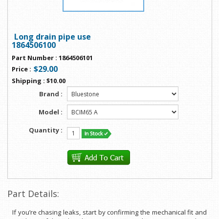
Long drain pipe use
1864506100
Part Number
:
1864506101
$29.00
Price
:
Shipping
:
$10.00
Brand :
Model :
Quantity :
Part Details:
If you’re chasing leaks, start by confirming the mechanical fit and