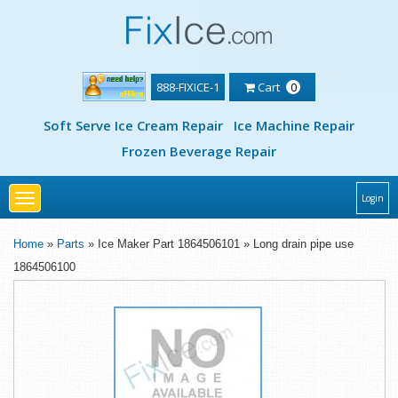
888-FIXICE-1
Cart
0
Soft Serve Ice Cream Repair
Ice Machine Repair
Frozen Beverage Repair
Toggle
Login
navigation
Home
»
Parts
» Ice Maker Part 1864506101 » Long drain pipe use
1864506100