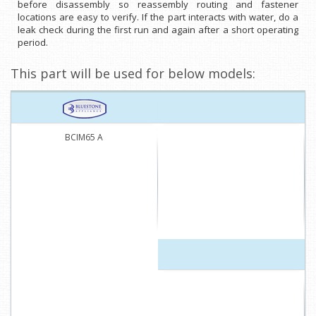
before disassembly so reassembly routing and fastener
locations are easy to verify. If the part interacts with water, do a
leak check during the first run and again after a short operating
period.
This part will be used for below models:
BCIM65 A