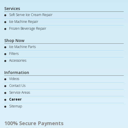
Services
Soft Serve Ice Cream Repair
Ice Machine Repair
Frozen Beverage Repair
Shop Now
Ice Machine Parts
Filters
Accessories
Information
Videos
Contact Us
Service Areas
Career
Sitemap
100% Secure Payments