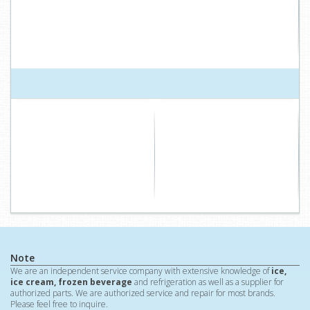
Note
We are an independent service company with extensive knowledge of
ice,
ice cream, frozen beverage
and refrigeration as well as a supplier for
authorized parts. We are authorized service and repair for most brands.
Please feel free to inquire.