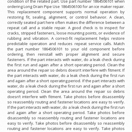
condition of the related part. Use part number 1864506101 when
ordering Long Drain Pipe Use 1864506100 for an ice maker repair.
This replacement component supports normal operation by
restoring fit, sealing, alignment, or control behavior. A clean,
correctly seated part here often makes the difference between a
repeat call and a stable repair. A good check is to inspect for
cracks, stripped fasteners, loose mounting points, or evidence of
rubbing and vibration. A correct-fit replacement helps restore
predictable operation and reduces repeat service calls. Match
the part number 1864506101 to your old component before
ordering, then reinstall with proper alignment and secure
fasteners. If the part interacts with water, do a leak check during
the first run and again after a short operating period. Clean the
area around the repair so debris doesn’t interfere with fitment. If
the part interacts with water, do a leak check during the first run
and again after a short operating period. If the part interacts with
water, do a leak check during the first run and again after a short
operating period. Clean the area around the repair so debris
doesn’t interfere with fitment. Take photos before disassembly
so reassembly routing and fastener locations are easy to verify.
If the part interacts with water, do a leak check during the first run
and again after a short operating period. Take photos before
disassembly so reassembly routing and fastener locations are
easy to verify. Take photos before disassembly so reassembly
routing and fastener locations are easy to verify. Take photos