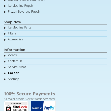
Ice Machine Repair
Frozen Beverage Repair
Shop Now
Ice Machine Parts
Filters
Accessories
Information
Videos
Contact Us
Service Areas
Career
Sitemap
100% Secure Payments
All major credit & debit cards accepted