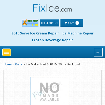
888-FIXICE-1
Cart
0
Soft Serve Ice Cream Repair
Ice Machine Repair
Frozen Beverage Repair
Toggle
Login
navigation
Home
»
Parts
» Ice Maker Part 1861750200 » Back grid