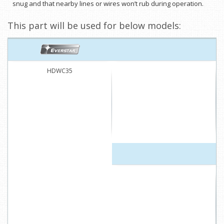
snug and that nearby lines or wires won’t rub during operation.
This part will be used for below models:
HDWC35