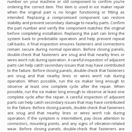
number on your machine or old component to confirm you’re
ordering the correct item. This item is used in ice maker repair
when the original part is no longer functioning or fitting as
intended. Replacing a compromised component can restore
stability and prevent secondary damage to nearby parts. Confirm
the part number and verify the component matches the original
before completing installation. Replacing the part can bring the
system back to predictable operation and help prevent repeat
call-backs. A final inspection ensures fasteners and connections
remain secure during normal operation. Before closing panels,
double-check that fasteners are snug and that nearby lines or
wires won’t rub during operation. A careful inspection of adjacent
parts can help catch secondary issues that may have contributed
to the failure. Before closing panels, double-check that fasteners
are snug and that nearby lines or wires won’t rub during
operation. When possible, run the ice maker long enough to
observe at least one complete cycle after the repair. When
possible, run the ice maker long enough to observe at least one
complete cycle after the repair. A careful inspection of adjacent
parts can help catch secondary issues that may have contributed
to the failure. Before closing panels, double-check that fasteners
are snug and that nearby lines or wires won’t rub during
operation. If the symptom is intermittent, pay close attention to
connectors, mounting points, and any signs of vibration-related
wear. Before closing panels, double-check that fasteners are