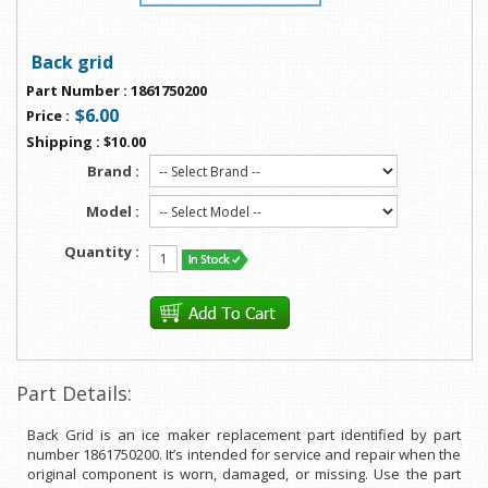
Back grid
Part Number
:
1861750200
$6.00
Price
:
Shipping
:
$10.00
Brand :
Model :
Quantity :
Part Details:
Back Grid is an ice maker replacement part identified by part
number 1861750200. It’s intended for service and repair when the
original component is worn, damaged, or missing. Use the part