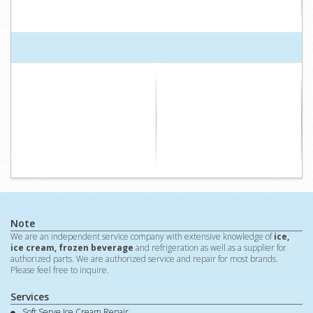
Note
We are an independent service company with extensive knowledge of
ice,
ice cream, frozen beverage
and refrigeration as well as a supplier for
authorized parts. We are authorized service and repair for most brands.
Please feel free to inquire.
Services
Soft Serve Ice Cream Repair