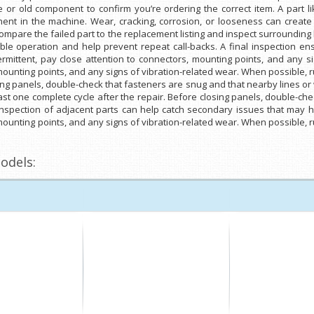
or old component to confirm you’re ordering the correct item. A part l
nt in the machine. Wear, cracking, corrosion, or looseness can create
y compare the failed part to the replacement listing and inspect surroundi
able operation and help prevent repeat call-backs. A final inspection 
ermittent, pay close attention to connectors, mounting points, and any si
 mounting points, and any signs of vibration-related wear. When possible, 
sing panels, double-check that fasteners are snug and that nearby lines or
st one complete cycle after the repair. Before closing panels, double-ch
 inspection of adjacent parts can help catch secondary issues that may ha
 mounting points, and any signs of vibration-related wear. When possible, 
odels: