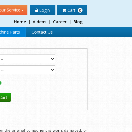
our Service
Login
Cart
0
Home
|
Videos
|
Career
|
Blog
hine Parts
Contact Us
hen the original component is worn, damaged, or