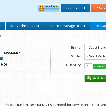
Book Y
888-FIXICE-1
r
Ice Machine Repair
Frozen Beverage Repair
Ice Mac
ay
Brand :
r
:
1858461400
Model :
00
10.00
Quantity :
fied by part number 1858461400. It’s intended for service and repair w