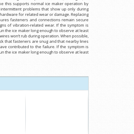
ike this supports normal ice maker operation by
 intermittent problems that show up only during
ng hardware for related wear or damage. Replacing
ensures fasteners and connections remain secure
gns of vibration-related wear. If the symptom is
run the ice maker long enough to observe at least
 wires won’t rub during operation. When possible,
eck that fasteners are snug and that nearby lines
ve contributed to the failure. If the symptom is
run the ice maker long enough to observe at least