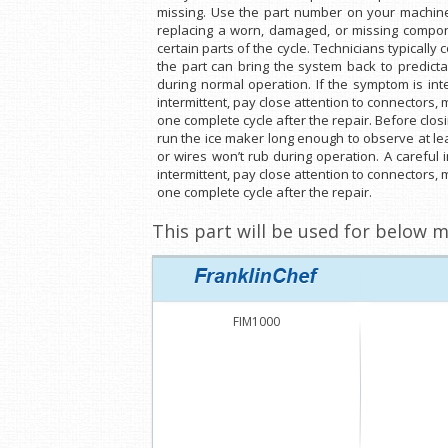
missing. Use the part number on your machine 
replacing a worn, damaged, or missing compone
certain parts of the cycle. Technicians typicall
the part can bring the system back to predict
during normal operation. If the symptom is int
intermittent, pay close attention to connectors,
one complete cycle after the repair. Before clo
run the ice maker long enough to observe at lea
or wires won’t rub during operation. A careful
intermittent, pay close attention to connectors,
one complete cycle after the repair.
This part will be used for below m
FIM1000