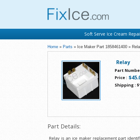
Soft Serve Ice Cream Repai
Home
»
Parts
» Ice Maker Part 1858461400 » Rel
Relay
Part Numbe
$45.
Price
:
Shipping
:
$
Part Details:
Relay is an ice maker replacement part identi