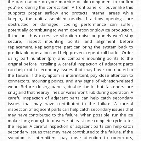
the part number on your machine or old component to confirm
you’re ordering the correct item. A front panel or louver like this
supports proper airflow and protects internal areas while
keeping the unit assembled neatly. If airflow openings are
obstructed or damaged, cooling performance can suffer,
potentially contributing to warm operation or slow ice production.
If the unit has excessive vibration noise or panels won’t stay
secure, inspect mounting points and alignment before
replacement. Replacing the part can bring the system back to
predictable operation and help prevent repeat call-backs. Order
using part number {pn} and compare mounting points to the
original before installing. A careful inspection of adjacent parts
can help catch secondary issues that may have contributed to
the failure. If the symptom is intermittent, pay close attention to
connectors, mounting points, and any signs of vibration-related
wear. Before closing panels, double-check that fasteners are
snug and that nearby lines or wires won’t rub during operation. A
careful inspection of adjacent parts can help catch secondary
issues that may have contributed to the failure. A careful
inspection of adjacent parts can help catch secondary issues that
may have contributed to the failure. When possible, run the ice
maker long enough to observe at least one complete cycle after
the repair. A careful inspection of adjacent parts can help catch
secondary issues that may have contributed to the failure. If the
symptom is intermittent, pay close attention to connectors,