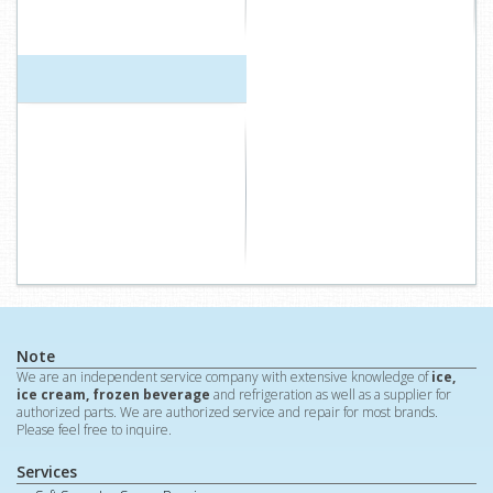
Note
We are an independent service company with extensive knowledge of
ice,
ice cream, frozen beverage
and refrigeration as well as a supplier for
authorized parts. We are authorized service and repair for most brands.
Please feel free to inquire.
Services