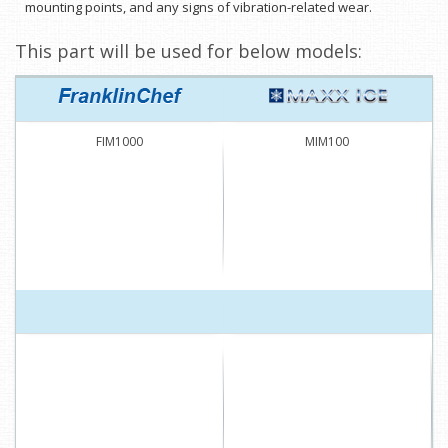
mounting points, and any signs of vibration-related wear.
This part will be used for below models:
FIM1000
MIM100