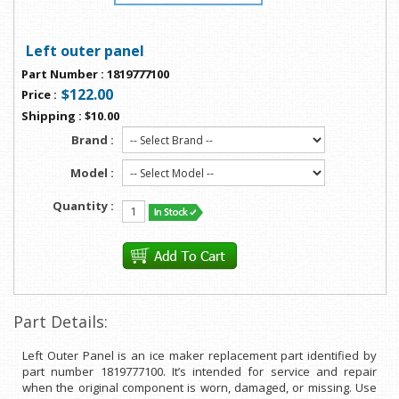
Left outer panel
Part Number
:
1819777100
$122.00
Price
:
Shipping
:
$10.00
Brand :
Model :
Quantity :
Part Details:
Left Outer Panel is an ice maker replacement part identified by
part number 1819777100. It’s intended for service and repair
when the original component is worn, damaged, or missing. Use