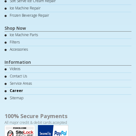
Soft Serve Ice Cream Repair
Ice Machine Repair
Frozen Beverage Repair
Shop Now
Ice Machine Parts
Filters
Accessories
Information
Videos
Contact Us
Service Areas
Career
Sitemap
100% Secure Payments
All major credit & debit cards accepted