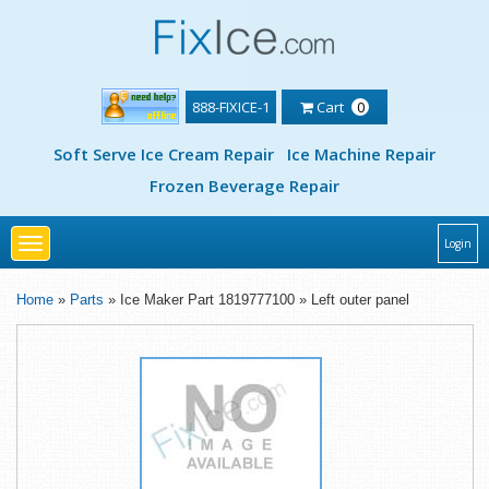
888-FIXICE-1
Cart
0
Soft Serve Ice Cream Repair
Ice Machine Repair
Frozen Beverage Repair
Toggle
Login
navigation
Home
»
Parts
» Ice Maker Part 1819777100 » Left outer panel