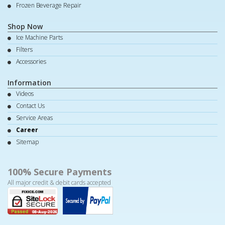
Frozen Beverage Repair
Shop Now
Ice Machine Parts
Filters
Accessories
Information
Videos
Contact Us
Service Areas
Career
Sitemap
100% Secure Payments
All major credit & debit cards accepted