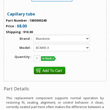
Capillary tube
Part Number
:
1805000240
$8.00
Price
:
Shipping
:
$10.00
Brand :
Model :
Quantity :
Part Details:
This replacement component supports normal operation by
restoring fit, sealing, alignment, or control behavior. A clean,
correctly seated part here often makes the difference between a