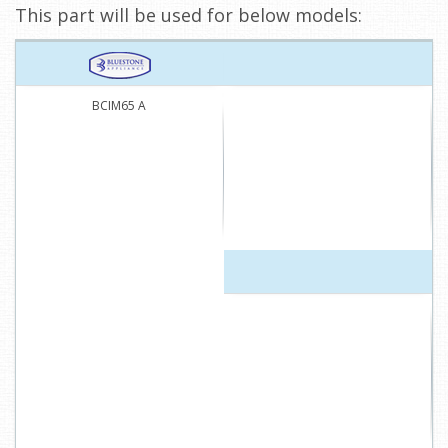
This part will be used for below models:
BCIM65 A