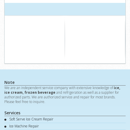
Note
We are an independent service company with extensive knowledge of
ice,
ice cream, frozen beverage
and refrigeration as well as a supplier for
authorized parts. We are authorized service and repair for most brands.
Please feel free to inquire.
Services
Soft Serve Ice Cream Repair
Ice Machine Repair