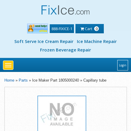
888-FIXICE-1
Cart
0
Soft Serve Ice Cream Repair
Ice Machine Repair
Frozen Beverage Repair
Toggle
Login
navigation
Home
»
Parts
» Ice Maker Part 1805000240 » Capillary tube