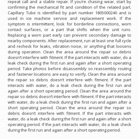
repeat call and a stable repair. If you’re chasing wear, start by
confirming the mechanical fit and condition of the related part.
Capillary Tube is identified by part number 1805000240 and is
used in ice machine service and replacement work. If the
symptom is intermittent, look for borderline connections, worn
contact surfaces, or a part that shifts when the unit runs.
Replacing a worn part early can prevent secondary damage to
nearby components. After replacement, run at least one full cycle
and recheck for leaks, vibration noise, or anything that loosens
during operation. Clean the area around the repair so debris
doesn’t interfere with fitment. If the part interacts with water, do a
leak check during the first run and again after a short operating
period. Take photos before disassembly so reassembly routing
and fastener locations are easy to verify. Clean the area around
the repair so debris doesn’t interfere with fitment. If the part
interacts with water, do a leak check during the first run and
again after a short operating period. Clean the area around the
repair so debris doesn’t interfere with fitment. If the part interacts
with water, do a leak check during the first run and again after a
short operating period. Clean the area around the repair so
debris doesn’t interfere with fitment. If the part interacts with
water, do a leak check during the first run and again after a short
operating period. If the part interacts with water, do a leak check
during the first run and again after a short operating period.