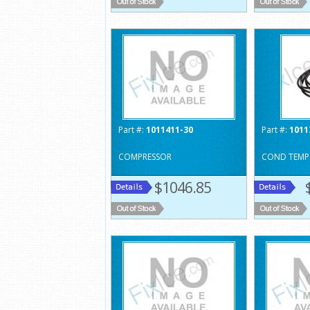
Part #:
1011411-30
Part #:
1011
COMPRESSOR
COND TEMP
$1046.85