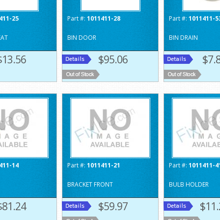
411-25
Part #:
1011411-28
Part #:
1011411-5
EAT
BIN DOOR
BIN DRAIN
$13.56
$95.06
$7.
411-14
Part #:
1011411-21
Part #:
1011411-4
BRACKET FRONT
BULB HOLDER
$81.24
$59.97
$11.