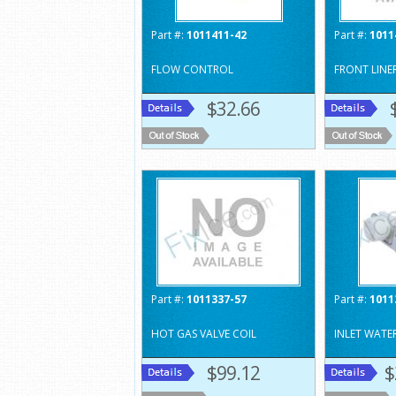
Part #:
1011411-42
Part #:
1011
FLOW CONTROL
FRONT LINE
$32.66
Part #:
1011337-57
Part #:
1011
HOT GAS VALVE COIL
INLET WATE
$99.12
$