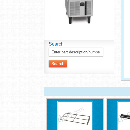
Search