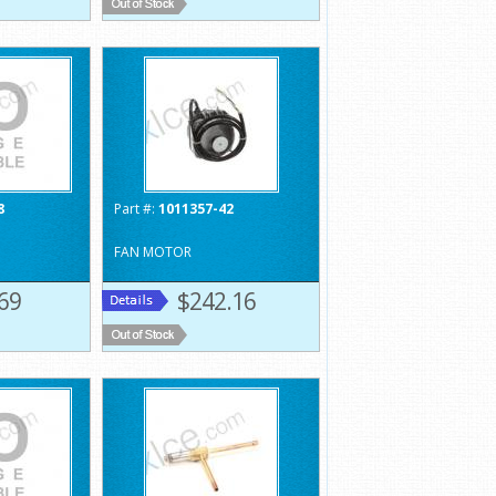
8
Part #:
1011357-42
FAN MOTOR
69
$242.16