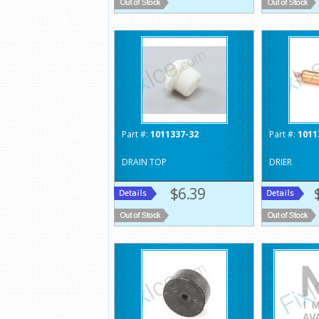
Part #:
1011337-32
Part #:
1011
DRAIN TOP
DRIER
$6.39