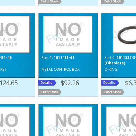
411-46
Part #:
1011411-61
Part #:
1011337-3
(Obsolete)
KET
METAL CONTROL BOX
O-RING
124.65
$92.26
$6.