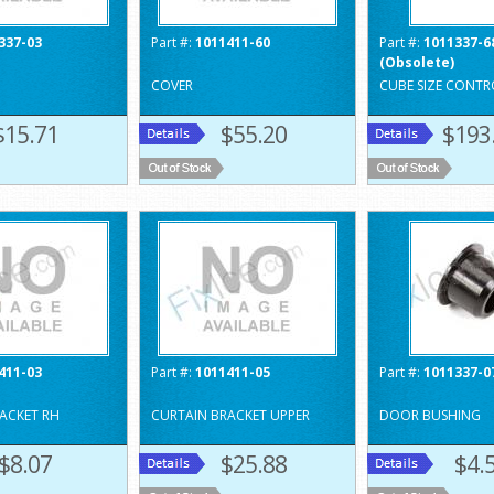
337-03
Part #:
1011411-60
Part #:
1011337-6
(Obsolete)
COVER
CUBE SIZE CONTR
$15.71
$55.20
$193
411-03
Part #:
1011411-05
Part #:
1011337-0
ACKET RH
CURTAIN BRACKET UPPER
DOOR BUSHING
$8.07
$25.88
$4.