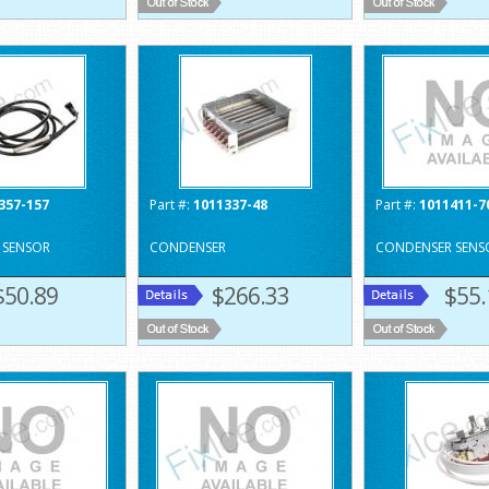
357-157
Part #:
1011337-48
Part #:
1011411-7
 SENSOR
CONDENSER
CONDENSER SENS
$50.89
$266.33
$55.