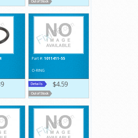
4
Part #:
1011411-55
O-RING
39
$4.59