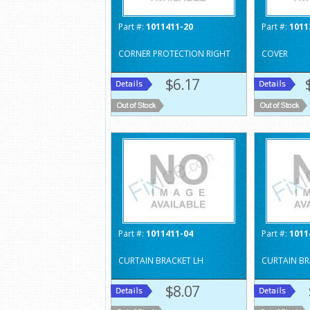
Part #:
1011411-20
Part #:
1011
CORNER PROTECTION RIGHT
COVER
$6.17
Part #:
1011411-04
Part #:
1011
CURTAIN BRACKET LH
CURTAIN BR
$8.07