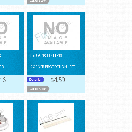
0
Part #:
1011411-19
OR
CORNER PROTECTION LEFT
16
$4.59