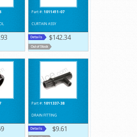
8
Part #:
1011411-07
OL
CURTAIN ASSY
.93
$142.34
7
Part #:
1011337-38
DRAIN FITTING
59
$9.61