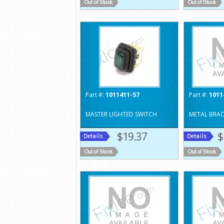
Part #:
1011411-57
Part #:
1011
MASTER LIGHTED SWITCH
METAL BRAC
$19.37
$