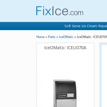
Soft Serve Ice Cream Repai
Home
»
Parts
»
IceOMatic
» IceOMatic: ICEU070
IceOMatic: ICEU070A