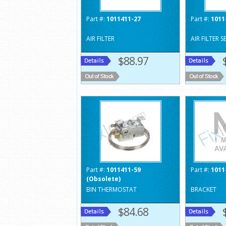
Part #:
1011411-27
Part #:
1011
AIR FILTER
AIR FILTER S
$88.97
Part #:
1011411-59
Part #:
1011
(Obsolete)
BIN THERMOSTAT
BRACKET
$84.68