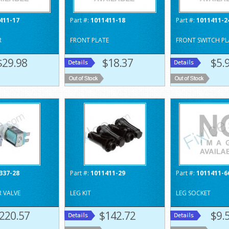
411-17
Part #:
1011411-18
Part #:
1011411-2
R
FRONT PLATE
FRONT SWITCH PL
$29.98
$18.37
$5.
337-28
Part #:
1011411-29
Part #:
1011411-6
R VALVE
LEG KIT
LEG SOCKET
220.57
$142.72
$9.