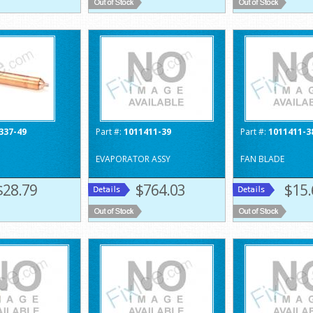
337-49
Part #:
1011411-39
Part #:
1011411-3
EVAPORATOR ASSY
FAN BLADE
$28.79
$764.03
$15.