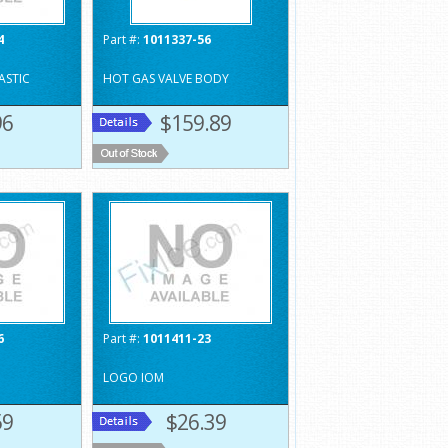
4
Part #:
1011337-56
ASTIC
HOT GAS VALVE BODY
96
$159.89
6
Part #:
1011411-23
LOGO IOM
59
$26.39