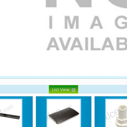
List View: