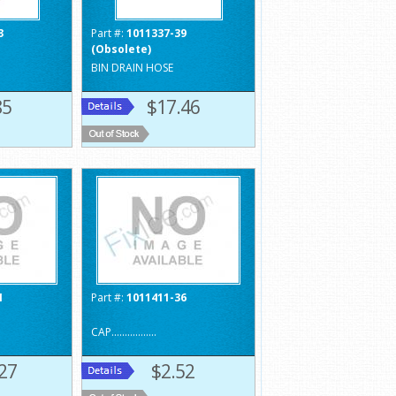
3
Part #:
1011337-39
(Obsolete)
BIN DRAIN HOSE
85
$17.46
1
Part #:
1011411-36
CAP.................
27
$2.52