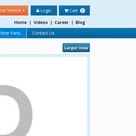
our Service
Login
Cart
0
Home
|
Videos
|
Career
|
Blog
hine Parts
Contact Us
Larger View