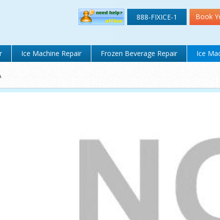
Book Y
888-FIXICE-1
r
Ice Machine Repair
Frozen Beverage Repair
Ice Mac
A