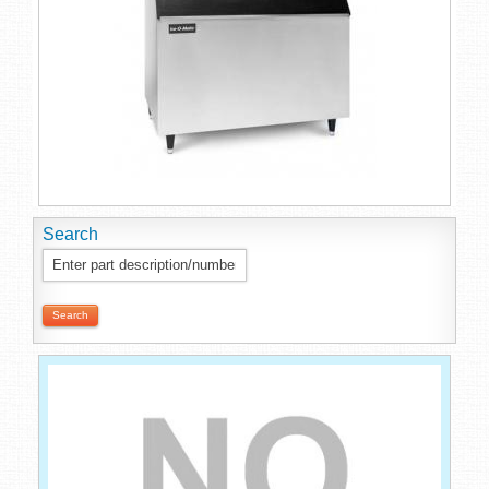
Search