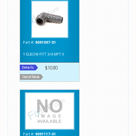
Part #:
9091097-01
Y ELBOW FITT 3/4 MPT X
$10.80
Part #:
9091117-01