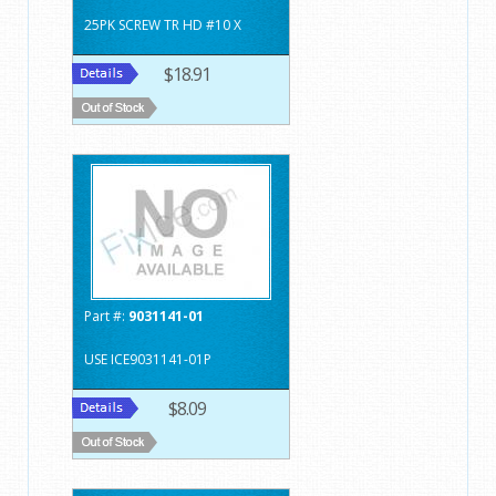
25PK SCREW TR HD #10 X
$18.91
Part #:
9031141-01
USE ICE9031141-01P
$8.09