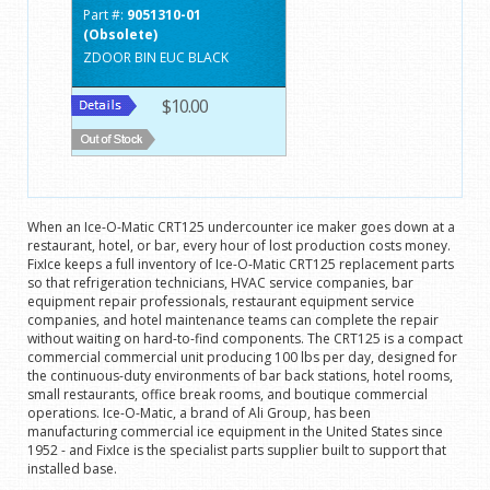
Part #:
9051310-01
(Obsolete)
ZDOOR BIN EUC BLACK
$10.00
When an Ice-O-Matic CRT125 undercounter ice maker goes down at a
restaurant, hotel, or bar, every hour of lost production costs money.
FixIce keeps a full inventory of Ice-O-Matic CRT125 replacement parts
so that refrigeration technicians, HVAC service companies, bar
equipment repair professionals, restaurant equipment service
companies, and hotel maintenance teams can complete the repair
without waiting on hard-to-find components. The CRT125 is a compact
commercial commercial unit producing 100 lbs per day, designed for
the continuous-duty environments of bar back stations, hotel rooms,
small restaurants, office break rooms, and boutique commercial
operations. Ice-O-Matic, a brand of Ali Group, has been
manufacturing commercial ice equipment in the United States since
1952 - and FixIce is the specialist parts supplier built to support that
installed base.