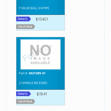
Y VALVE BALL 3/4 PIPE
$154.01
Part #:
9021089-01
Z HANDLE RECESSED
$18.41