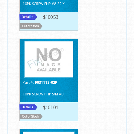
10PK SCREW FHP #8-32 X
$100.53
Part #:
9031113-02P
10PK SCREW PHP S/M AB
$101.01