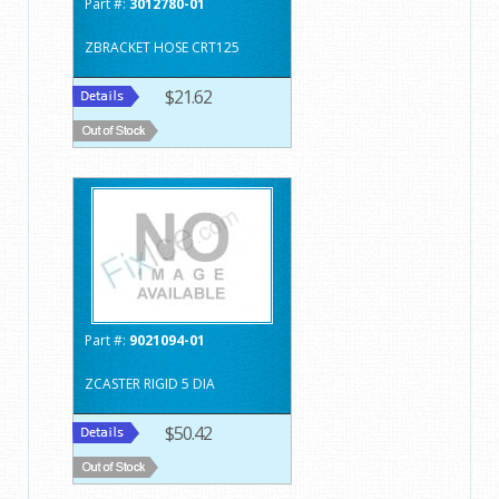
Part #:
3012780-01
ZBRACKET HOSE CRT125
$21.62
Part #:
9021094-01
ZCASTER RIGID 5 DIA
$50.42