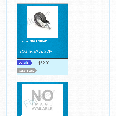
Part #:
9021088-01
ZCASTER SWIVEL 5 DIA
$62.20