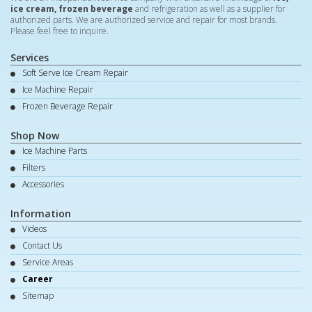
ice cream, frozen beverage
and refrigeration as well as a supplier for
authorized parts. We are authorized service and repair for most brands.
Please feel free to inquire.
Services
Soft Serve Ice Cream Repair
Ice Machine Repair
Frozen Beverage Repair
Shop Now
Ice Machine Parts
Filters
Accessories
Information
Videos
Contact Us
Service Areas
Career
Sitemap