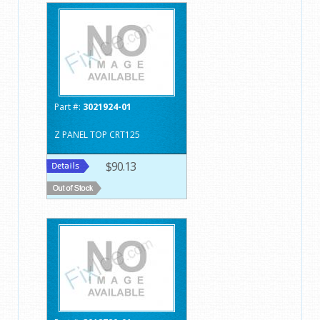
Part #:
3021924-01
Z PANEL TOP CRT125
$90.13