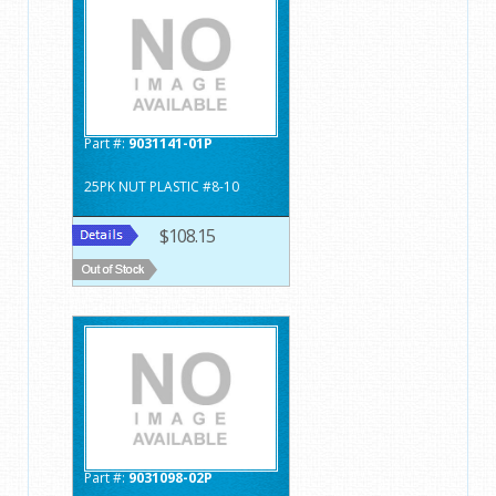
Part #:
9031141-01P
25PK NUT PLASTIC #8-10
$108.15
Part #:
9031098-02P