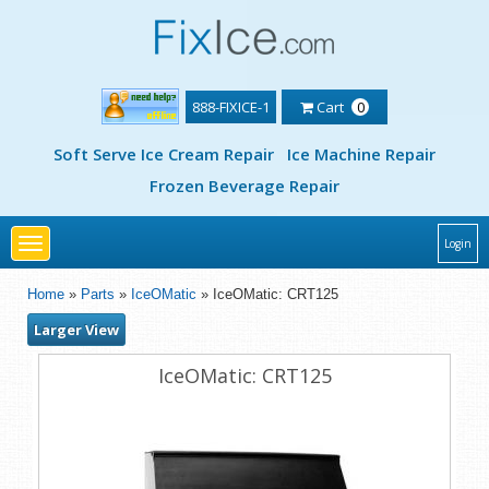
888-FIXICE-1
Cart
0
Soft Serve Ice Cream Repair
Ice Machine Repair
Frozen Beverage Repair
Toggle
Login
navigation
Home
»
Parts
»
IceOMatic
» IceOMatic: CRT125
Larger View
IceOMatic: CRT125