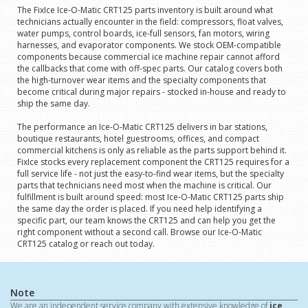
The FixIce Ice-O-Matic CRT125 parts inventory is built around what
technicians actually encounter in the field: compressors, float valves,
water pumps, control boards, ice-full sensors, fan motors, wiring
harnesses, and evaporator components. We stock OEM-compatible
components because commercial ice machine repair cannot afford
the callbacks that come with off-spec parts. Our catalog covers both
the high-turnover wear items and the specialty components that
become critical during major repairs - stocked in-house and ready to
ship the same day.
The performance an Ice-O-Matic CRT125 delivers in bar stations,
boutique restaurants, hotel guestrooms, offices, and compact
commercial kitchens is only as reliable as the parts support behind it.
FixIce stocks every replacement component the CRT125 requires for a
full service life - not just the easy-to-find wear items, but the specialty
parts that technicians need most when the machine is critical. Our
fulfillment is built around speed: most Ice-O-Matic CRT125 parts ship
the same day the order is placed. If you need help identifying a
specific part, our team knows the CRT125 and can help you get the
right component without a second call. Browse our Ice-O-Matic
CRT125 catalog or reach out today.
Note
We are an independent service company with extensive knowledge of
ice,