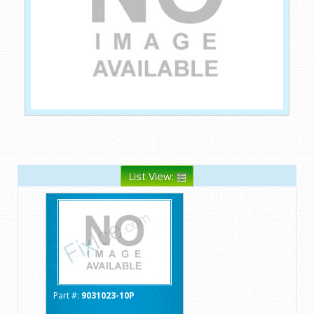
List View:
Part #:
9031023-10P