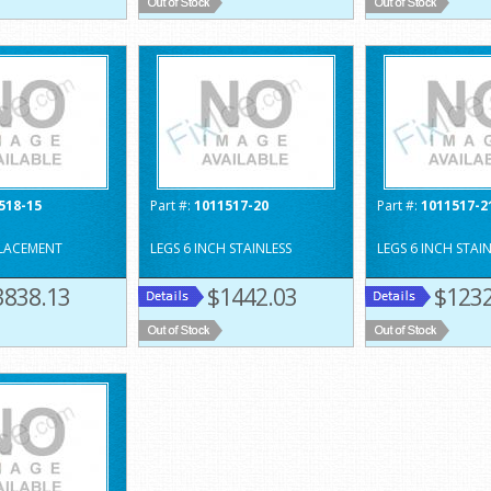
518-15
Part #:
1011517-20
Part #:
1011517-2
PLACEMENT
LEGS 6 INCH STAINLESS
LEGS 6 INCH STAI
3838.13
$1442.03
$1232