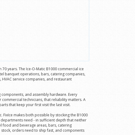
an 70 years. The Ice-O-Matic B1000 commercial ice
tel banquet operations, bars, catering companies,
ns, HVAC service companies, and restaurant
ning components, and assembly hardware. Every
ommercial technicians, that reliability matters. A
 that keep your first visit the last visit.
c. FixIce makes both possible by stocking the B1000
partments need - in sufficient depth that neither
el food and beverage areas, bars, catering
n stock, orders need to ship fast, and components