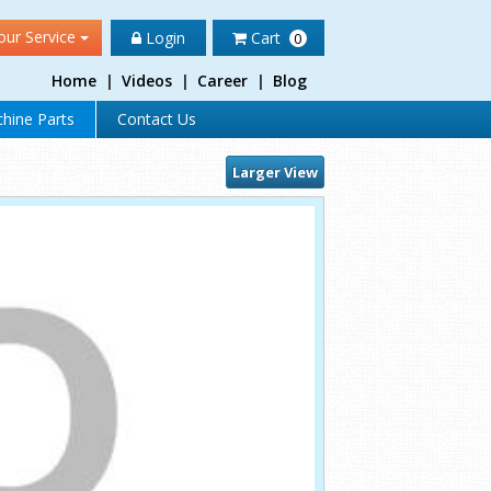
our Service
Login
Cart
0
Home
|
Videos
|
Career
|
Blog
hine Parts
Contact Us
Larger View