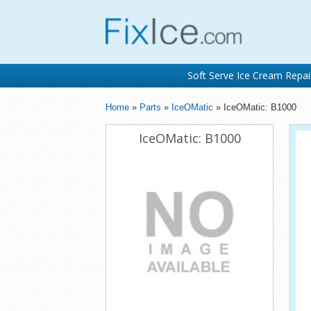
Soft Serve Ice Cream Repai
Home
»
Parts
»
IceOMatic
» IceOMatic: B1000
IceOMatic: B1000