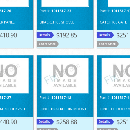
517-26
Part #:
1011517-23
Part #:
1011517-1
ER PANEL
BRACKET ICE SHOVEL
CATCH ICE GATE
410.90
$192.85
$251
517-27
Part #:
1011517-18
Part #:
1011517-1
M RUBBER 25FT
HINGE BRACKET BIN MOUNT
HINGE LH DOOR 
440.90
$258.88
$251