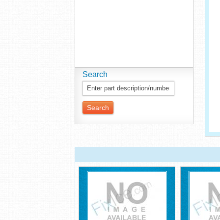
Search