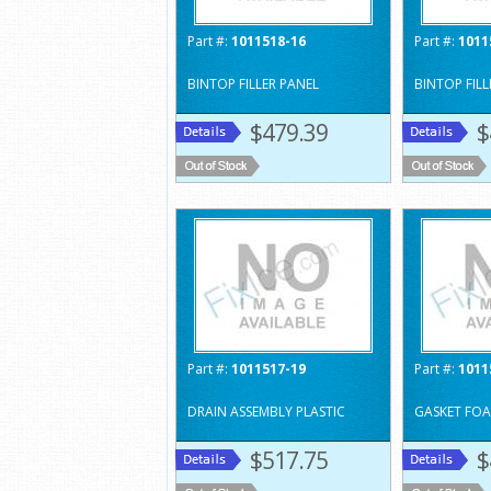
Part #:
1011518-16
Part #:
1011
BINTOP FILLER PANEL
BINTOP FILL
$479.39
$
Part #:
1011517-19
Part #:
1011
DRAIN ASSEMBLY PLASTIC
GASKET FOA
$517.75
$