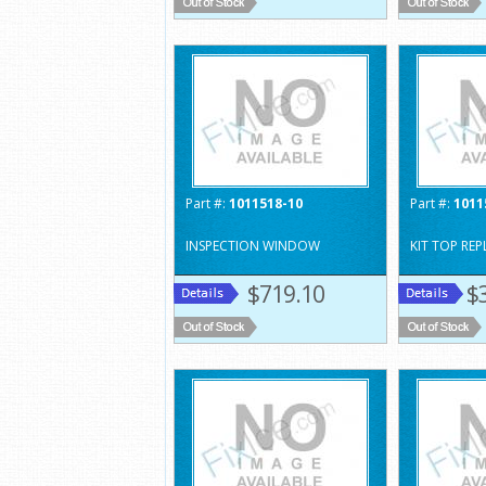
Part #:
1011518-10
Part #:
1011
INSPECTION WINDOW
KIT TOP RE
$719.10
$