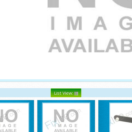
List View: