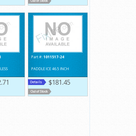
1
Part #:
1011517-24
NLESS
PADDLE ICE 46.5 INCH
.71
$181.45