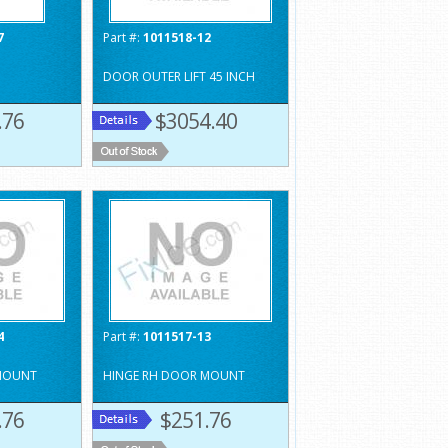
7
Part #:
1011518-12
DOOR OUTER LIFT 45 INCH
.76
$3054.40
4
Part #:
1011517-13
MOUNT
HINGE RH DOOR MOUNT
.76
$251.76