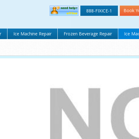
Book Y
888-FIXICE-1
r
Ice Machine Repair
Frozen Beverage Repair
Ice Mac