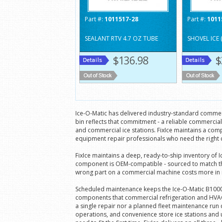
Part #:
1011517-28
Part #:
1011
SEALANT RTV 4.7 OZ TUBE
SHOVEL ICE 
$136.98
$
Ice-O-Matic has delivered industry-standard commerc
bin reflects that commitment - a reliable commercia
and commercial ice stations. FixIce maintains a comp
equipment repair professionals who need the right 
FixIce maintains a deep, ready-to-ship inventory of
component is OEM-compatible - sourced to match the 
wrong part on a commercial machine costs more in repe
Scheduled maintenance keeps the Ice-O-Matic B1000 r
components that commercial refrigeration and HVAC 
a single repair nor a planned fleet maintenance run
operations, and convenience store ice stations and 