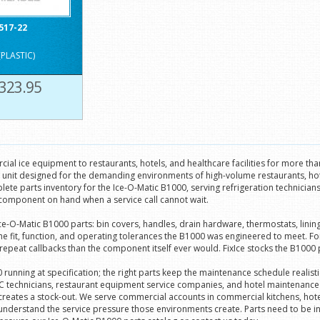
517-22
(PLASTIC)
323.95
ial ice equipment to restaurants, hotels, and healthcare facilities for more th
l unit designed for the demanding environments of high-volume restaurants, ho
lete parts inventory for the Ice-O-Matic B1000, serving refrigeration technicia
component on hand when a service call cannot wait.
 Ice-O-Matic B1000 parts: bin covers, handles, drain hardware, thermostats, li
fit, function, and operating tolerances the B1000 was engineered to meet. For c
at callbacks than the component itself ever would. FixIce stocks the B1000 parts
unning at specification; the right parts keep the maintenance schedule realisti
technicians, restaurant equipment service companies, and hotel maintenance de
 creates a stock-out. We serve commercial accounts in commercial kitchens, hot
understand the service pressure those environments create. Parts need to be i